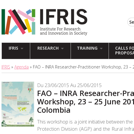
IFRIS
RESEARCH
TRAINING
CALLS F
PROPOS
IFRIS
»
Agenda
» FAO – INRA Researcher-Practitioner Workshop, 23 – 
Du 23/06/2015 Au 25/06/2015
FAO – INRA Researcher-Pra
Workshop, 23 – 25 June 20
Colombia
This workshop is a joint initiative between th
Protection Division (AGP) and the Rural Infr