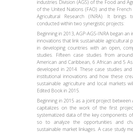
industries Division (AGS) of the Food and Agr
of the United Nations (FAO) and the French N
Agricultural Research (INRA). It brings 
conducted within two synergistic projects:
Beginning in 2013, AGP-AGS-INRA began an in
innovations that link sustainable agricultural 
in developing countries with an open, comp
studies. Fifteen case studies from aroun
American and Caribbean, 6 African and 5 As
developed in 2014. These case studies and 
institutional innovations and how these cr
sustainable agriculture and local markets wi
Edited Book in 2015.
Beginning in 2015 as a joint project betwee
capitalizes on the work of the first projec
systematized data of the key components of
so to analyze the opportunities and cha
sustainable market linkages. A case study m