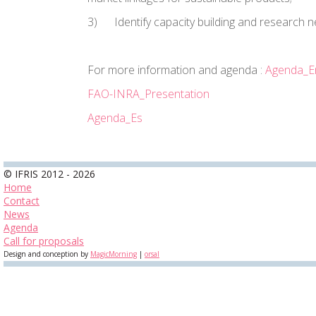
3)
Identify capacity building and research 
For more information and agenda :
Agenda_E
FAO-INRA_Presentation
Agenda_Es
© IFRIS 2012 - 2026
Home
Contact
News
Agenda
Call for proposals
Design and conception by
MagicMorning
|
orsal