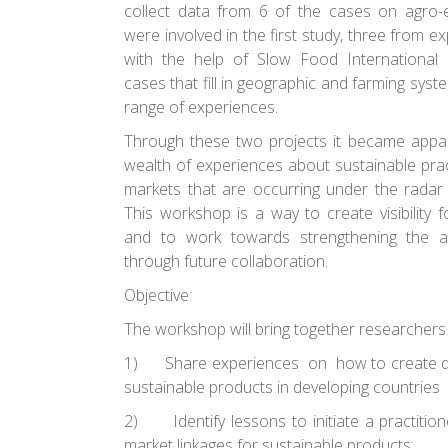
collect data from 6 of the cases on agro-
were involved in the first study, three from e
with the help of Slow Food International 
cases that fill in geographic and farming syste
range of experiences.
Through these two projects it became appar
wealth of experiences about sustainable prac
markets that are occurring under the radar 
This workshop is a way to create visibility 
and to work towards strengthening the al
through future collaboration.
Objective:
The workshop will bring together researchers 
1)
Share experiences
on how to create di
sustainable products in developing countries
2)
Identify lessons to initiate a practitio
market linkages for sustainable products;