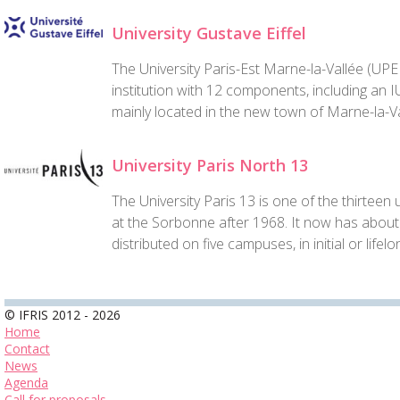
University Gustave Eiffel
The University Paris-Est Marne-la-Vallée (UPEM
institution with 12 components, including an 
mainly located in the new town of Marne-la-Va
University Paris North 13
The University Paris 13 is one of the thirtee
at the Sorbonne after 1968. It now has about
distributed on five campuses, in initial or lifelo
© IFRIS 2012 - 2026
Home
Contact
News
Agenda
Call for proposals