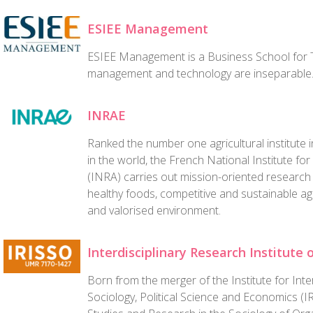
ESIEE Management
ESIEE Management is a Business School for T
management and technology are inseparable
INRAE
Ranked the number one agricultural institute
in the world, the French National Institute for
(INRA) carries out mission-oriented research 
healthy foods, competitive and sustainable ag
and valorised environment.
Interdisciplinary Research Institute 
Born from the merger of the Institute for Inte
Sociology, Political Science and Economics (I