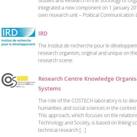
Studies and Research in the Sociology of Org
integrated a new component on 1 January 20
own research unit – Political Communication 
IRD
The Institut de recherche pour le développem
research organism, original and unique on t
research scene.
Research Centre Knowledge Organisa
Systems
The role of the COSTECH laboratory is to dev
humanities and social sciences in the context
This approach, which focuses on the relatio
Technology and Society, is based on linking sci
technical research […]