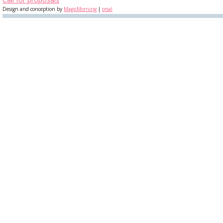
Design and conception by
MagicMorning
|
orsal