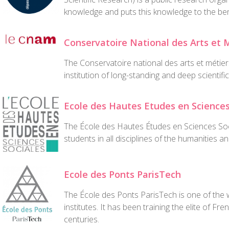
knowledge and puts this knowledge to the bene
Conservatoire National des Arts et 
The Conservatoire national des arts et métier
institution of long-standing and deep scientific
Ecole des Hautes Etudes en Sciences
The École des Hautes Études en Sciences Soc
students in all disciplines of the humanities a
Ecole des Ponts ParisTech
The École des Ponts ParisTech is one of the w
institutes. It has been training the elite of F
centuries.