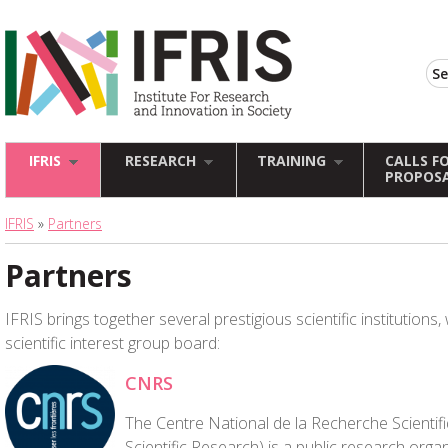
IFRIS
RESEARCH
TRAINING
CALLS F
PROPOS
IFRIS
»
Partners
Partners
IFRIS brings together several prestigious scientific institution
scientific interest group board:
CNRS
The Centre National de la Recherche Scientifi
Scientific Research) is a public research orga