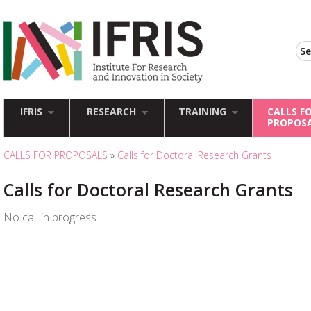
IFRIS
RESEARCH
TRAINING
CALLS F
PROPOS
CALLS FOR PROPOSALS
»
Calls for Doctoral Research Grants
Calls for Doctoral Research Grants
No call in progress