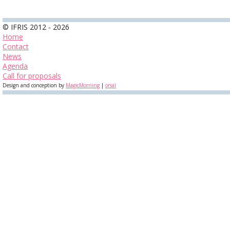
© IFRIS 2012 - 2026
Home
Contact
News
Agenda
Call for proposals
Design and conception by
MagicMorning
|
orsal