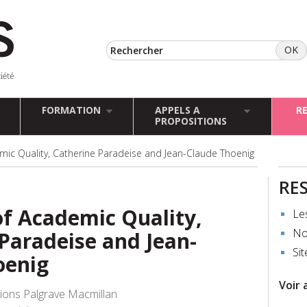
FORMATION
APPELS A
R
PROPOSITIONS
mic Quality, Catherine Paradeise and Jean-Claude Thoenig
RE
of Academic Quality,
Le
No
Paradeise and Jean-
Sit
oenig
Voir 
tions Palgrave Macmillan