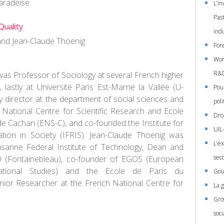
aradeise
L’in
Past
Quality
ind
and Jean-Claude Thoenig
For
Wor
R&D:
as Professor of Sociology at several French higher
, lastly at Université Paris Est-Marne la Vallée (U-
Pou
 director at the department of social sciences and
poli
 National Centre for Scientific Research and Ecole
Droi
e Cachan (ENS-C), and co-founded the Institute for
UIL
tion in Society (IFRIS). Jean-Claude Thoenig was
L’e
usanne Federal Institute of Technology, Dean and
sec
 (Fontainebleau), co-founder of EGOS (European
ational Studies) and the Ecole de Paris du
Gou
ior Researcher at the French National Centre for
La 
Gro
soci