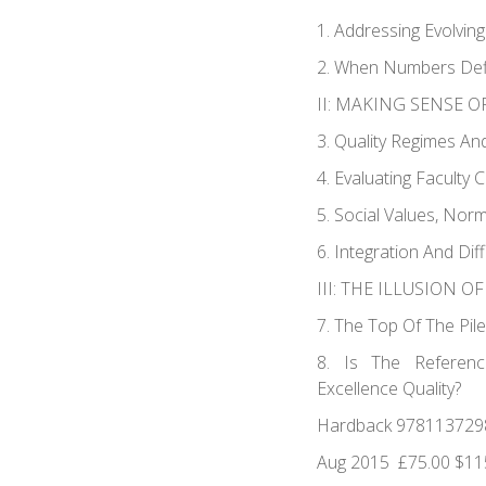
1. Addressing Evolving
2. When Numbers Defi
II: MAKING SENSE O
3. Quality Regimes An
4. Evaluating Faculty 
5. Social Values, Norm
6. Integration And Dif
III: THE ILLUSION O
7. The Top Of The Pil
8. Is The Referenc
Excellence Quality?
Hardback 978113729
Aug 2015 £75.00 $11