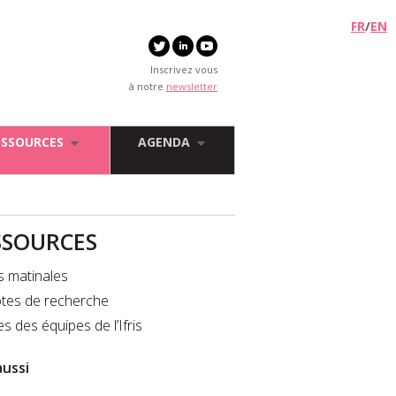
FR
/
EN
Inscrivez vous
à notre
newsletter
ESSOURCES
AGENDA
SSOURCES
s matinales
tes de recherche
es des équipes de l’Ifris
aussi