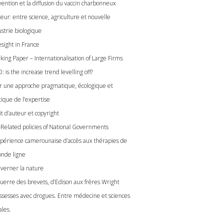
vention et la diffusion du vaccin charbonneux
eur: entre science, agriculture et nouvelle
ustrie biologique
esight in France
king Paper – Internationalisation of Large Firms
 is the increase trend levelling off?
r une approche pragmatique, écologique et
tique de l’expertise
t d’auteur et copyright
-Related policies of National Governments
xpérience camerounaise d’accès aux thérapies de
onde ligne
verner la nature
guerre des brevets, d’Edison aux frères Wright
ssesses avec drogues. Entre médecine et sciences
ales.