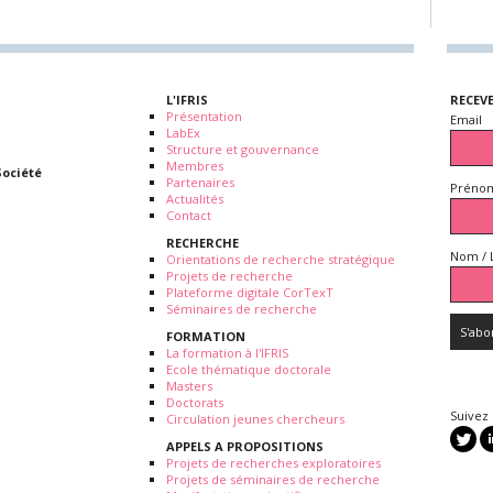
L'IFRIS
RECEV
Présentation
Email
LabEx
Structure et gouvernance
Membres
Société
Partenaires
Prénom
Actualités
Contact
RECHERCHE
Nom / 
Orientations de recherche stratégique
Projets de recherche
Plateforme digitale CorTexT
Séminaires de recherche
FORMATION
La formation à l'IFRIS
Ecole thématique doctorale
Masters
Doctorats
Suivez
Circulation jeunes chercheurs
APPELS A PROPOSITIONS
Projets de recherches exploratoires
Projets de séminaires de recherche