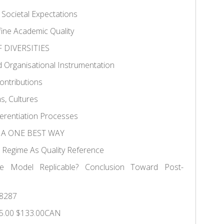
 Societal Expectations
ne Academic Quality
F DIVERSITIES
d Organisational Instrumentation
Contributions
s, Cultures
ferentiation Processes
F A ONE BEST WAY
e Regime As Quality Reference
e Model Replicable? Conclusion Toward Post-
8287
5.00 $133.00CAN