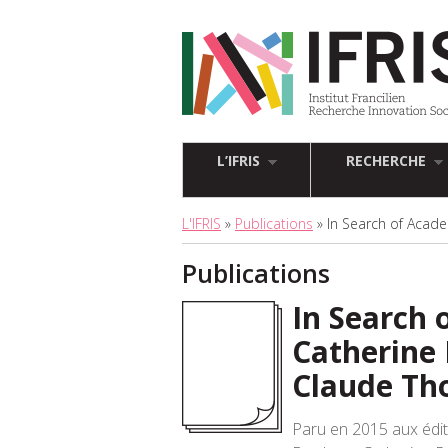
L’IFRIS
RECHERCHE
L'IFRIS
»
Publications
» In Search of Acade
Publications
In Search 
Catherine 
Claude Th
Paru en 2015 aux édi