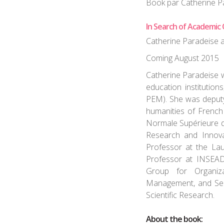
Book par Catherine P
In Search of Academic 
Catherine Paradeise 
Coming August 2015
Catherine Paradeise w
education institutions
PEM). She was deputy
humanities of French
Normale Supérieure d
Research and Innova
Professor at the La
Professor at INSEAD
Group for Organiz
Management, and Sen
Scientific Research.
About the book: