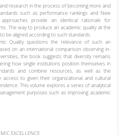
 and research in the process of becoming more and
standards such as performance rankings and New
approaches provide an identical rationale for
rms. The way to produce an academic quality at the
d to be aligned according to such standards.
ic Quality questions the relevance of such an
Based on an international comparison observing in-
versities, the book suggests that diversity remains
ing how single institutions position themselves in
andards and combine resources, as well as the
e access to given their organizational and cultural
dence. This volume explores a series of analytical
r management purposes such as improving academic
EMIC EXCELLENCE