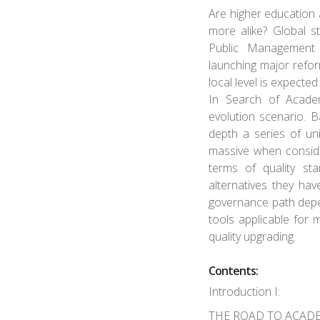
Are higher education
more alike? Global 
Public Management 
launching major refo
local level is expecte
In Search of Academ
evolution scenario. 
depth a series of uni
massive when consider
terms of quality st
alternatives they hav
governance path depen
tools applicable fo
quality upgrading.
Contents:
Introduction I:
THE ROAD TO ACAD