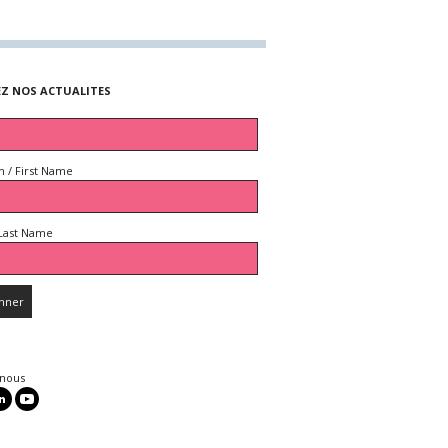
EZ NOS ACTUALITES
 / First Name
Last Name
 nous