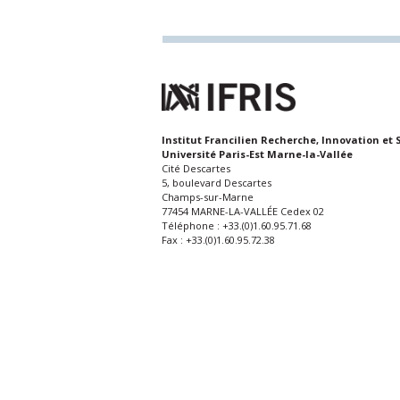
Institut Francilien Recherche, Innovation et 
Université Paris-Est Marne-la-Vallée
Cité Descartes
5, boulevard Descartes
Champs-sur-Marne
77454 MARNE-LA-VALLÉE Cedex 02
Téléphone : +33.(0)1.60.95.71.68
Fax : +33.(0)1.60.95.72.38