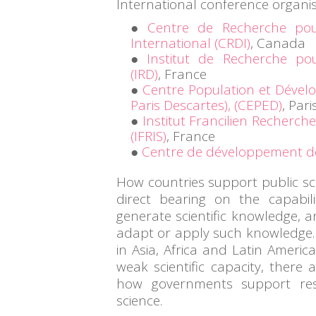
International conference organis
Centre de Recherche po
International (CRDI)
, Canada
Institut de Recherche p
(IRD)
, France
Centre Population et Dévelo
Paris Descartes), (CEPED)
, Pari
Institut Francilien Recherche
(IFRIS)
, France
Centre de développement d
How countries support public sci
direct bearing on the capabil
generate scientific knowledge, a
adapt or apply such knowledge.
in Asia, Africa and Latin Americ
weak scientific capacity, there 
how governments support re
science.