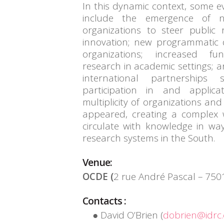
In this dynamic context, some e
include the emergence of n
organizations to steer public
innovation; new programmatic d
organizations; increased f
research in academic settings; 
international partnerships
participation in and applica
multiplicity of organizations an
appeared, creating a complex
circulate with knowledge in wa
research systems in the South.
Venue:
OCDE (
2 rue André Pascal – 7501
Contacts :
David O’Brien (
dobrien@idrc.