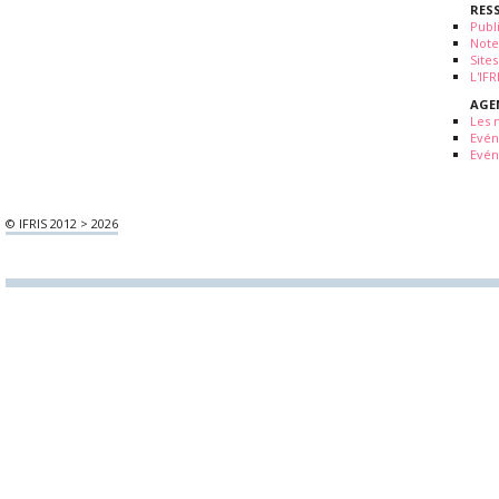
RES
Publ
Note
Sites
L'IF
AGE
Les 
Evé
Evén
© IFRIS 2012 > 2026