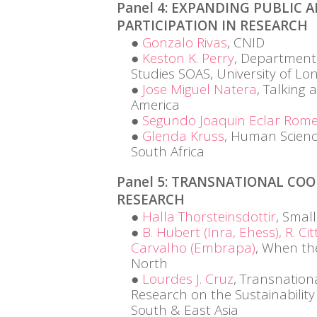
Panel 4: EXPANDING PUBLIC 
PARTICIPATION IN RESEARCH
Gonzalo Rivas
, CNID
Keston K. Perry
, Department
Studies SOAS, University of L
Jose Miguel Natera
, Talking 
America
Segundo Joaquin Eclar Rom
Glenda Kruss
, Human Scienc
South Africa
Panel 5: TRANSNATIONAL COO
RESEARCH
Halla Thorsteinsdottir
, Smal
B. Hubert (Inra, Ehess), R. Cit
Carvalho (Embrapa)
, When th
North
Lourdes J. Cruz
, Transnation
Research on the Sustainability
South & East Asia