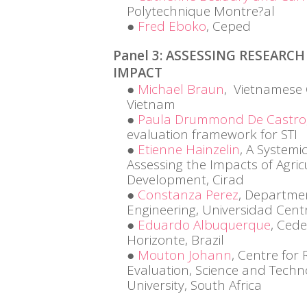
Polytechnique Montre?al
Fred Eboko
, Ceped
Panel 3: ASSESSING RESEAR
IMPACT
Michael Braun
, Vietnamese 
Vietnam
Paula Drummond De Castro
evaluation framework for STI
Etienne Hainzelin
, A Systemi
Assessing the Impacts of Agric
Development, Cirad
Constanza Perez
, Departmen
Engineering, Universidad Cent
Eduardo Albuquerque
, Ced
Horizonte, Brazil
Mouton Johann
, Centre for
Evaluation, Science and Techn
University, South Africa