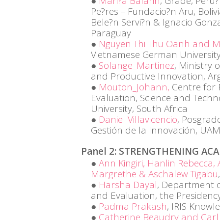
Mari?a Balarin
, Grade, Peru?
Pe?res – Fundacio?n Aru, Boliv
Bele?n Servi?n & Ignacio Gonz
Paraguay
Nguyen Thi Thu Oanh and M
Vietnamese German University
Solange_Martinez
, Ministry 
and Productive Innovation, Ar
Mouton_Johann,
Centre for
Evaluation, Science and Techn
University, South Africa
Daniel Villavicencio
, Posgrad
Gestión de la Innovación, UAM-
Panel 2: STRENGTHENING AC
Ann Kingiri, Hanlin Rebecca
Margrethe & Aschalew Tigabu
Harsha Dayal
, Department o
and Evaluation, the Presidenc
Padma Prakash
, IRIS Know
Catherine Beaudry and Carl 