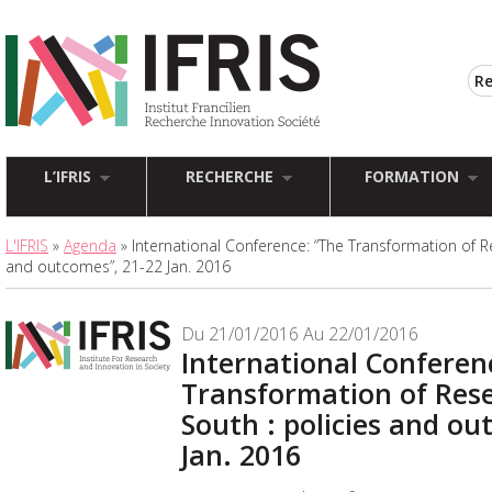
L’IFRIS
RECHERCHE
FORMATION
L'IFRIS
»
Agenda
» International Conference: “The Transformation of Re
and outcomes”, 21-22 Jan. 2016
Du 21/01/2016 Au 22/01/2016
International Conferen
Transformation of Rese
South : policies and ou
Jan. 2016