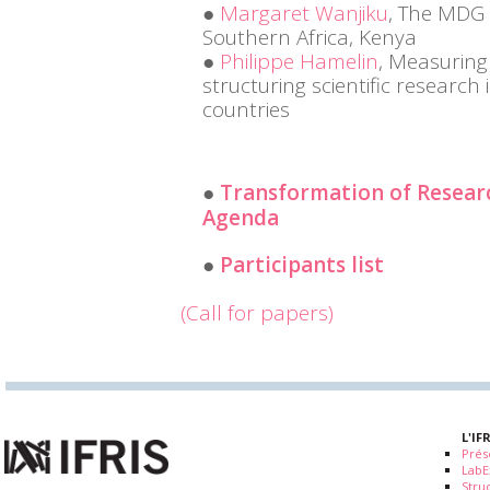
Margaret Wanjiku
, The MDG 
Southern Africa, Kenya
Philippe Hamelin
, Measuring
structuring scientific research
countries
Transformation of Resear
Agenda
Participants list
(Call for papers)
L'IF
Prés
LabE
Stru