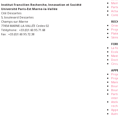
Mem
Institut Francilien Recherche, Innovation et Société
Part
Université Paris-Est Marne-la-Vallée
Actua
Cité Descartes
Cont
5, boulevard Descartes
REC
Champs-sur-Marne
Orie
77454 MARNE-LA-VALLÉE Cedex 02
Proj
Téléphone : +33.(0)1.60.95.71.68
Plat
Fax : +33.(0)1.60.95.72.38
Sémi
FOR
La fo
Ecol
Mast
Doct
Circ
APP
Proj
Proj
Mani
Bour
Bour
Part
inte
Atel
rech
Appe
Autr