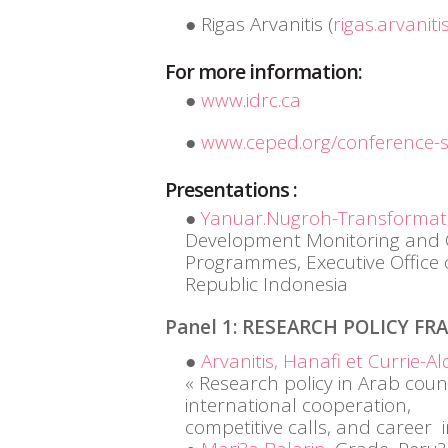
Rigas Arvanitis (
rigas.arvaniti
For more information:
www.idrc.ca
www.ceped.org/conference-
Presentations :
Yanuar.Nugroh-Transformati
Development Monitoring and Ov
Programmes, Executive Office o
Republic Indonesia
Panel 1: RESEARCH POLICY F
Arvanitis, Hanafi et Currie-Al
« Research policy in Arab coun
international cooperation,
competitive calls, and career i