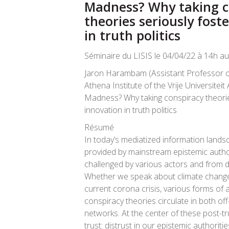
Madness? Why taking c
theories seriously fost
in truth politics
Séminaire du LISIS le 04/04/22 à 14h au 
Jaron Harambam (Assistant Professor of 
Athena Institute of the Vrije Universite
Madness? Why taking conspiracy theorie
innovation in truth politics
Résumé
In today’s mediatized information landsca
provided by mainstream epistemic author
challenged by various actors and from d
Whether we speak about climate change, 
current corona crisis, various forms of a
conspiracy theories circulate in both off
networks. At the center of these post-tru
trust: distrust in our epistemic authoritie