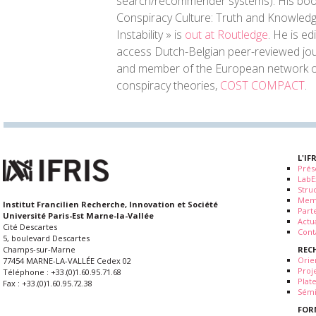
search/recommender systems). His bo
Conspiracy Culture: Truth and Knowledge
Instability » is
out at Routledge
. He is ed
access Dutch-Belgian peer-reviewed jo
and member of the European network o
conspiracy theories,
COST COMPACT
.
L'IF
Prés
LabE
Stru
Mem
Institut Francilien Recherche, Innovation et Société
Part
Université Paris-Est Marne-la-Vallée
Actua
Cité Descartes
Cont
5, boulevard Descartes
REC
Champs-sur-Marne
Orie
77454 MARNE-LA-VALLÉE Cedex 02
Proj
Téléphone : +33.(0)1.60.95.71.68
Plat
Fax : +33.(0)1.60.95.72.38
Sémi
FOR