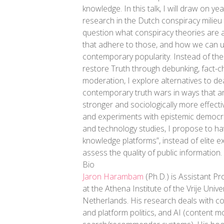
knowledge. In this talk, I will draw on y
research in the Dutch conspiracy milieu
question what conspiracy theories are 
that adhere to those, and how we can u
contemporary popularity. Instead of th
restore Truth through debunking, fact-c
moderation, I explore alternatives to dea
contemporary truth wars in ways that ar
stronger and sociologically more effecti
and experiments with epistemic democrac
and technology studies, I propose to hav
knowledge platforms”, instead of elite e
assess the quality of public information.
Bio
Jaron Harambam
(Ph.D.) is Assistant Pr
at the Athena Institute of the Vrije Univ
Netherlands. His research deals with c
and platform politics, and AI (content m