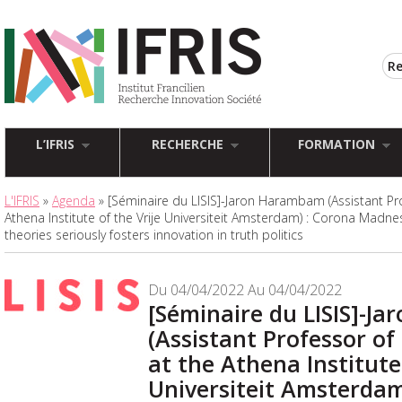
L’IFRIS
RECHERCHE
FORMATION
L'IFRIS
»
Agenda
» [Séminaire du LISIS]-Jaron Harambam (Assistant Prof
Athena Institute of the Vrije Universiteit Amsterdam) : Corona Madne
theories seriously fosters innovation in truth politics
Du 04/04/2022 Au 04/04/2022
[Séminaire du LISIS]-J
(Assistant Professor of 
at the Athena Institute 
Universiteit Amsterdam