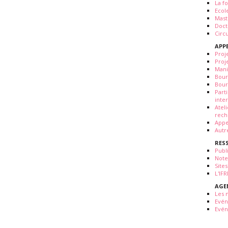
La fo
Ecol
Mast
Doct
Circ
APP
Proj
Proj
Mani
Bour
Bour
Part
inte
Atel
rech
Appe
Autr
RES
Publ
Note
Sites
L'IF
AGE
Les 
Evé
Evén