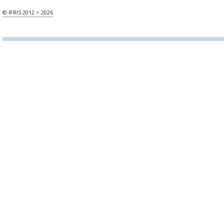
© IFRIS 2012 > 2026