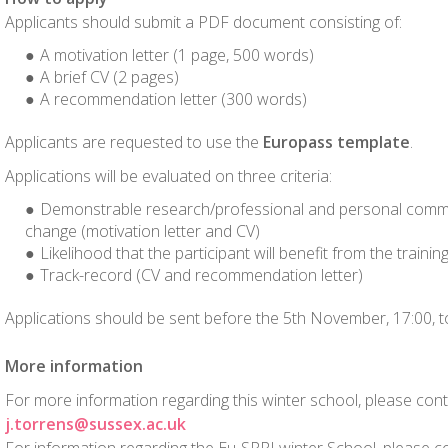
Applicants should submit a PDF document consisting of:
A motivation letter (1 page, 500 words)
A brief CV (2 pages)
A recommendation letter (300 words)
Applicants are requested to use the
Europass template
.
Applications will be evaluated on three criteria:
Demonstrable research/professional and personal commi
change (motivation letter and CV)
Likelihood that the participant will benefit from the training
Track-record (CV and recommendation letter)
Applications should be sent before the 5th November, 17:00, 
More information
For more information regarding this winter school, please con
j.torrens@sussex.ac.uk