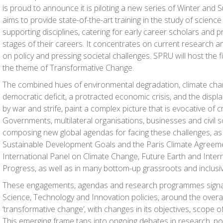
is proud to announce it is piloting a new series of Winter and
aims to provide state-of-the-art training in the study of scienc
supporting disciplines, catering for early career scholars and p
stages of their careers. It concentrates on current research 
on policy and pressing societal challenges. SPRU will host the fi
the theme of Transformative Change.
The combined hues of environmental degradation, climate change
democratic deficit, a protracted economic crisis, and the disp
by war and strife, paint a complex picture that is evocative of c
Governments, multilateral organisations, businesses and civil 
composing new global agendas for facing these challenges, as it
Sustainable Development Goals and the Paris Climate Agreement
International Panel on Climate Change, Future Earth and Intern
Progress, as well as in many bottom-up grassroots and inclusive
These engagements, agendas and research programmes signa
Science, Technology and Innovation policies, around the overa
‘transformative change’, with changes in its objectives, scope o
This emerging frame taps into ongoing debates in research, pol