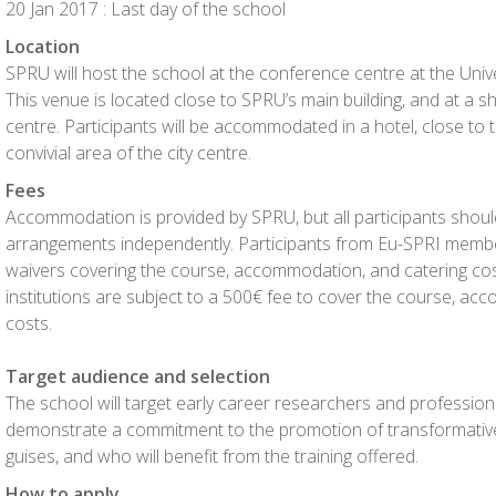
20 Jan 2017 : Last day of the school
Location
SPRU will host the school at the conference centre at the Unive
This venue is located close to SPRU’s main building, and at a shor
centre. Participants will be accommodated in a hotel, close to th
convivial area of the city centre.
Fees
Accommodation is provided by SPRU, but all participants should
arrangements independently. Participants from Eu-SPRI membe
waivers covering the course, accommodation, and catering cos
institutions are subject to a 500€ fee to cover the course, ac
costs.
Target audience and selection
The school will target early career researchers and professio
demonstrate a commitment to the promotion of transformative 
guises, and who will benefit from the training offered.
How to apply