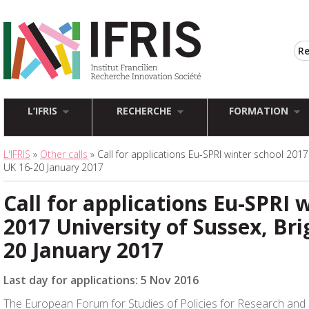
L’IFRIS
RECHERCHE
FORMATION
L'IFRIS
»
Other calls
» Call for applications Eu-SPRI winter school 2017 
UK 16-20 January 2017
Call for applications Eu-SPRI 
2017 University of Sussex, Bri
20 January 2017
Last day for applications: 5 Nov 2016
The European Forum for Studies of Policies for Research and