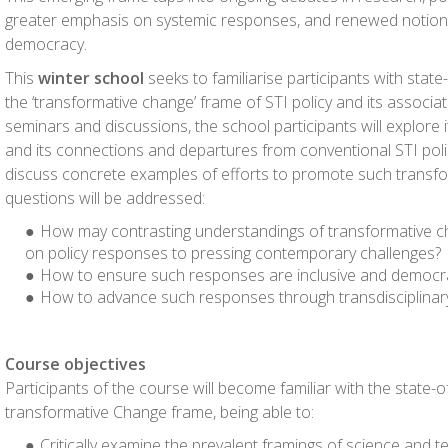
greater emphasis on systemic responses, and renewed notions
democracy.
This
winter school
seeks to familiarise participants with stat
the ‘transformative change’ frame of STI policy and its associa
seminars and discussions, the school participants will explore
and its connections and departures from conventional STI polic
discuss concrete examples of efforts to promote such transfo
questions will be addressed:
How may contrasting understandings of transformative c
on policy responses to pressing contemporary challenges?
How to ensure such responses are inclusive and democra
How to advance such responses through transdisciplinar
Course objectives
Participants of the course will become familiar with the state-o
transformative Change frame, being able to:
Critically examine the prevalent framings of science and te