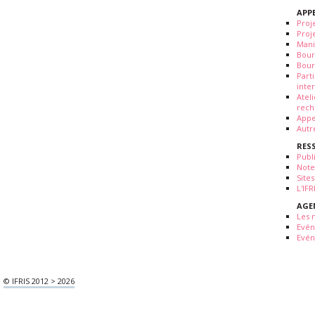
APP
Proj
Proj
Mani
Bour
Bour
Part
inte
Atel
rech
Appe
Autr
RES
Publ
Note
Sites
L'IF
AGE
Les 
Evé
Evén
© IFRIS 2012 > 2026