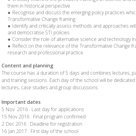
them in historical perspective.
Recognise and discuss the emerging policy practices whi
Transformative Change framing.
Identify and critically assess methods and approaches with
and democratise STI policies.
Consider the role of alternative science and technology in
Reflect on the relevance of the Transformative Change fr
research and professional practice.
Content and planning
The course has a duration of 5 days and combines lectures, pan
and training sessions. Each day of the school will be dedicated
lectures, case studies and group discussions.
Important dates
5 Nov 2016 : Last day for applications
15 Nov 2016 : Final program confirmed
2 Dec 2016 : Deadline for registration
16 Jan 2017 : First day of the school