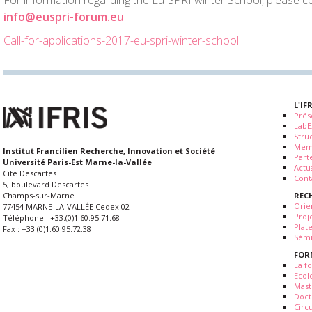
For information regarding the Eu-SPRI winter School, please co
info@euspri-forum.eu
Call-for-applications-2017-eu-spri-winter-school
L'IF
Prés
LabE
Stru
Mem
Institut Francilien Recherche, Innovation et Société
Part
Université Paris-Est Marne-la-Vallée
Actua
Cité Descartes
Cont
5, boulevard Descartes
REC
Champs-sur-Marne
Orie
77454 MARNE-LA-VALLÉE Cedex 02
Proj
Téléphone : +33.(0)1.60.95.71.68
Plat
Fax : +33.(0)1.60.95.72.38
Sémi
FOR
La fo
Ecol
Mast
Doct
Circ