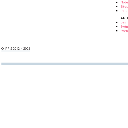
Note
Sites
L'IF
AGE
Les 
Evé
Evén
© IFRIS 2012 > 2026