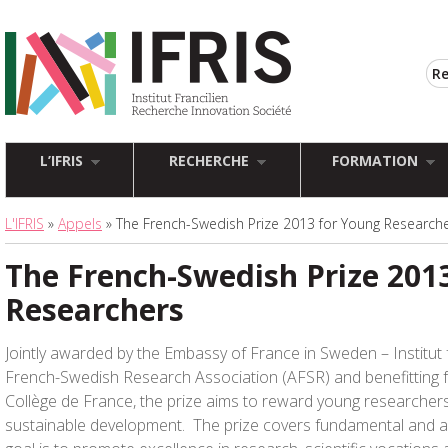
L’IFRIS
RECHERCHE
FORMATION
L'IFRIS
»
Appels
» The French-Swedish Prize 2013 for Young Research
The French-Swedish Prize 201
Researchers
Jointly awarded by the Embassy of France in Sweden – Institut
French-Swedish Research Association (AFSR) and benefitting 
Collège de France, the prize aims to reward young researcher
sustainable development. The prize covers fundamental and ap