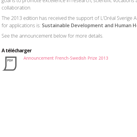
goal is to promote excellence in research, scientific vocation
collaboration.
The 2013 edition has received the support of L’Oréal Sverige AB.
for applications is:
Sustainable Development and Human He
See the announcement below for more details.
A télécharger
Announcement French-Swedish Prize 2013