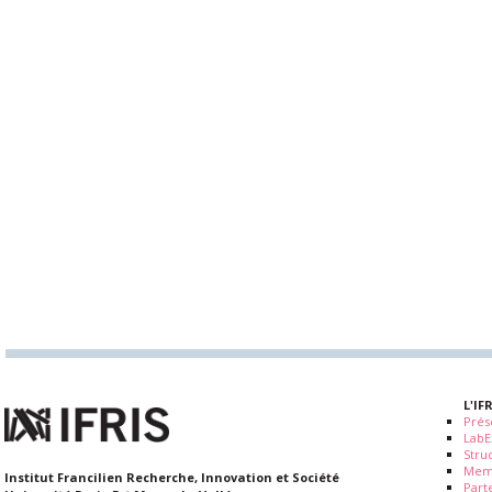
L'IF
Prés
LabE
Stru
Mem
Institut Francilien Recherche, Innovation et Société
Part