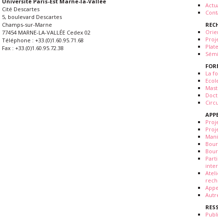
Université Paris-Est Marne-la-Vallée
Actua
Cité Descartes
Cont
5, boulevard Descartes
REC
Champs-sur-Marne
Orie
77454 MARNE-LA-VALLÉE Cedex 02
Proj
Téléphone : +33.(0)1.60.95.71.68
Plat
Fax : +33.(0)1.60.95.72.38
Sémi
FOR
La fo
Ecol
Mast
Doct
Circ
APP
Proj
Proj
Mani
Bour
Bour
Part
inte
Atel
rech
Appe
Autr
RES
Publ