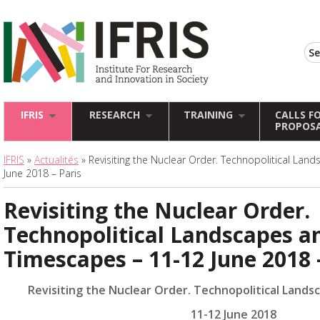
IFRIS
RESEARCH
TRAINING
CALLS F
PROPOS
IFRIS
»
Actualités
» Revisiting the Nuclear Order. Technopolitical La
June 2018 – Paris
Revisiting the Nuclear Order.
Technopolitical Landscapes a
Timescapes – 11-12 June 2018 
Revisiting the Nuclear Order. Technopolitical Land
11-12 June 2018