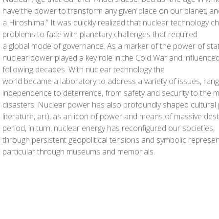
have the power to transform any given place on our planet, and 
a Hiroshima.” It was quickly realized that nuclear technology c
problems to face with planetary challenges that required
a global mode of governance. As a marker of the power of stat
nuclear power played a key role in the Cold War and influenced i
following decades. With nuclear technology the
world became a laboratory to address a variety of issues, ran
independence to deterrence, from safety and security to the
disasters. Nuclear power has also profoundly shaped cultural p
literature, art), as an icon of power and means of massive des
period, in turn, nuclear energy has reconfigured our societies,
through persistent geopolitical tensions and symbolic represent
particular through museums and memorials.