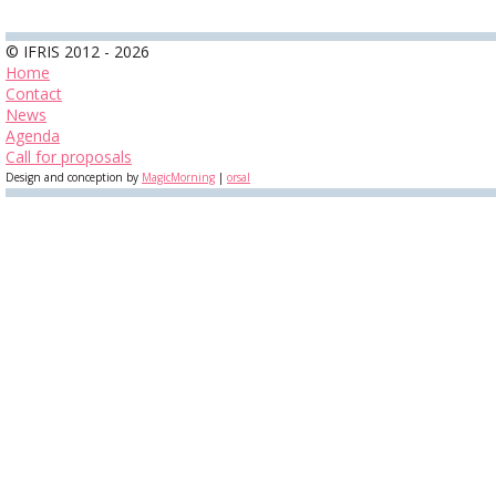
© IFRIS 2012 - 2026
Home
Contact
News
Agenda
Call for proposals
Design and conception by
MagicMorning
|
orsal