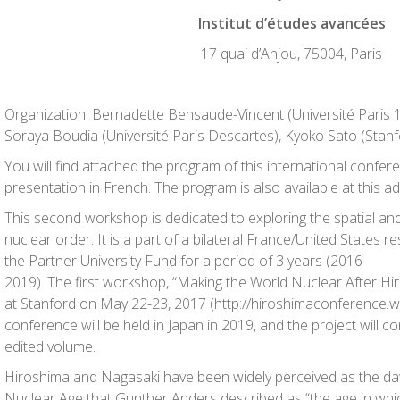
Institut d’études avancées
17 quai d’Anjou, 75004, Paris
Organization: Bernadette Bensaude-Vincent (Université Paris
Soraya Boudia (Université Paris Descartes), Kyoko Sato (Stanfo
You will find attached the program of this international confe
presentation in French. The program is also available at this a
This second workshop is dedicated to exploring the spatial a
nuclear order. It is a part of a bilateral France/United States 
the Partner University Fund for a period of 3 years (2016-
2019). The first workshop, “Making the World Nuclear After Hi
at Stanford on May 22-23, 2017 (http://hiroshimaconference.we
conference will be held in Japan in 2019, and the project will c
edited volume.
Hiroshima and Nagasaki have been widely perceived as the da
Nuclear Age that Gunther Anders described as “the age in wh