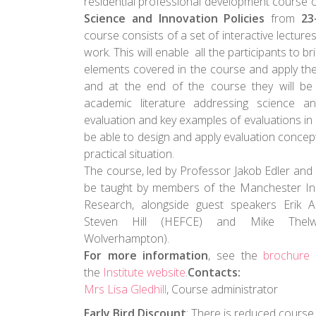
residential professional development course 
Science and Innovation Policies
from
23
course consists of a set of interactive lecture
work. This will enable all the participants to br
elements covered in the course and apply them
and at the end of the course they will b
academic literature addressing science an
evaluation and key examples of evaluations in p
be able to design and apply evaluation concept
practical situation.
The course, led by Professor Jakob Edler and 
be taught by members of the Manchester Ins
Research, alongside guest speakers Erik Ar
Steven Hill (HEFCE) and Mike Thelwal
Wolverhampton).
For more information
, see the
brochure
the
Institute website
.
Contacts:
Mrs Lisa Gledhill
, Course administrator
Early Bird Discount
: There is reduced course