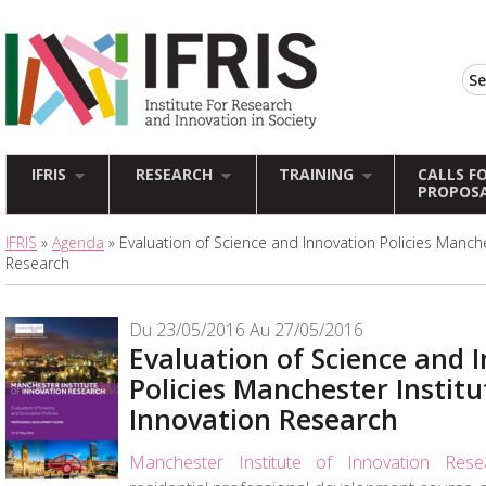
IFRIS
RESEARCH
TRAINING
CALLS F
PROPOS
IFRIS
»
Agenda
» Evaluation of Science and Innovation Policies Manche
Research
Du 23/05/2016 Au 27/05/2016
Evaluation of Science and 
Policies Manchester Institu
Innovation Research
Manchester Institute of Innovation Rese