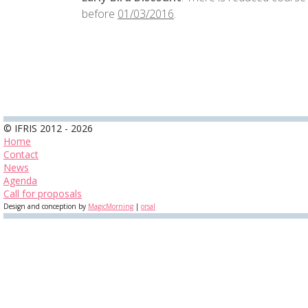
before
01/03/2016
.
© IFRIS 2012 - 2026
Home
Contact
News
Agenda
Call for proposals
Design and conception by
MagicMorning
|
orsal