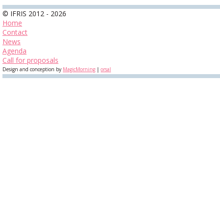
© IFRIS 2012 - 2026
Home
Contact
News
Agenda
Call for proposals
Design and conception by
MagicMorning
|
orsal