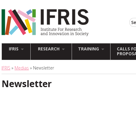
IFRIS
RESEARCH
TRAINING
CALLS F
PROPOS
IFRIS
»
Medias
» Newsletter
Newsletter