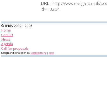
URL:
http://www.e-elgar.co.uk/b
id=13264
© IFRIS 2012 - 2026
Home
Contact
News
Agenda
Call for proposals
Design and conception by
MagicMorning
|
orsal