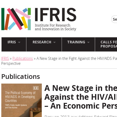
IFRIS
RESEARCH
TRAINING
CALLS F
PROPOS
IFRIS
»
Publications
» A New Stage in the Fight Against the HIV/AIDS 
Perspective
Publications
A New Stage in the
Against the HIV/A
– An Economic Per