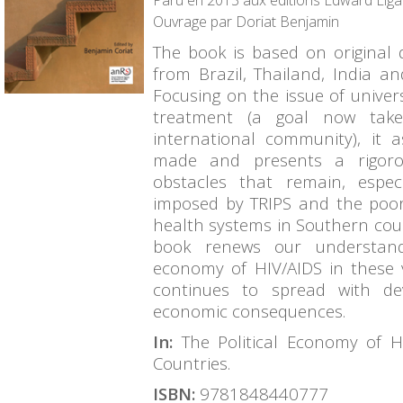
Paru en 2013 aux éditions Edward Elgar
Ouvrage par Doriat Benjamin
The book is based on original 
from Brazil, Thailand, India a
Focusing on the issue of univer
treatment (a goal now tak
international community), it 
made and presents a rigoro
obstacles that remain, especi
imposed by TRIPS and the poor
health systems in Southern count
book renews our understandi
economy of HIV/AIDS in these v
continues to spread with de
economic consequences.
In:
The Political Economy of H
Countries.
ISBN:
9781848440777