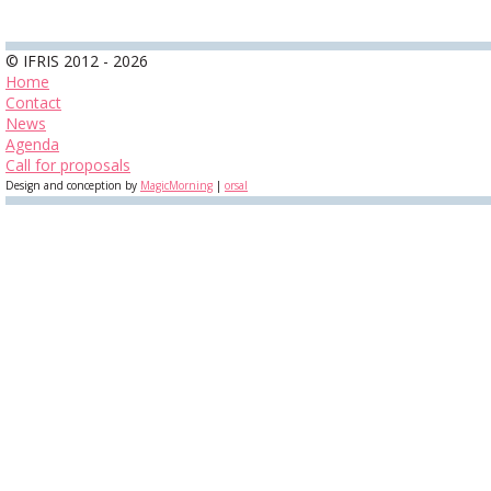
© IFRIS 2012 - 2026
Home
Contact
News
Agenda
Call for proposals
Design and conception by
MagicMorning
|
orsal