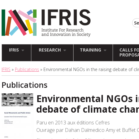
IFRIS
RESEARCH
TRAINING
CALLS F
PROPOS
IFRIS
»
Publications
» Environmental NGOs in the raising debate of cl
Publications
Environmental NGOs in
debate of climate cha
Paru en 2013 aux éditions Cefres
Ouvrage par Dahan Dalmedico Amy et Buffet 