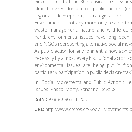
Since the end of the 80’s environment issues
almost every domain of public action (energ
regional development, strategies for sus
Environment is not any more only related to n
waste management, nature and wildlife con
hand, environmental issues have long been
and NGOs representing alternative social mov
As public action for environment is now ackn
necessity by almost every institutional actor, 
environmental issues are being put in fro
particularly participation in public decision-maki
In:
Social Movements and Public Action : L
Issues. Pascal Marty, Sandrine Devaux.
ISBN :
978-80-86311-20-3
URL:
http://www.cefres.cz/Social-Movements-a