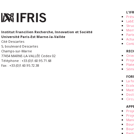
L'IF
Prés
LabE
Stru
Mem
Institut Francilien Recherche, Innovation et Société
Part
Université Paris-Est Marne-la-Vallée
Actua
Cité Descartes
Cont
5, boulevard Descartes
REC
Champs-sur-Marne
Orie
77454 MARNE-LA-VALLÉE Cedex 02
Proj
Téléphone : +33.(0)1.60.95.71.68
Plat
Fax : +33.(0)1.60.95.72.38
Sémi
FOR
La fo
Ecol
Mast
Doct
Circ
APP
Proj
Proj
Mani
Bour
Bour
Part