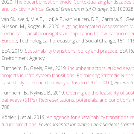
2020.
The decarbonisation divide: Contextualizing landscapes 
and toxicity in Africa
.
Global Environmental Change
, 60, 102028
van Sluisveld, M.A.E., Hof, A.F., van Vuuren, D.P., Carrara, S., Gee
Nilsson, M., Rogge, K., 2020.
Aligning Integrated Assessment Mo
Technical Transition insights: an application to low-carbon ene
Europe
, Technological Forecasting and Social Change, 151, 11
EEA, 2019.
Sustainability transitions: policy and practice
, EEA R
Environment Agency
Turnheim, B., Geels, F.W., 2019.
Incumbent actors, guided sear
projects in infra-system transitions: Re-thinking Strategic Ni
case study of French tramway diffusion (1971-2016)
,
Research 
Turnheim, B., Nykvist, B., 2019.
Opening up the feasibility of sust
pathways (STPs): Representations, potentials, and conditions
,
788.
Köhler, J., et al., 2019.
An agenda for sustainability transitions r
future directions
.
Environmental Innovation and Societal Transi