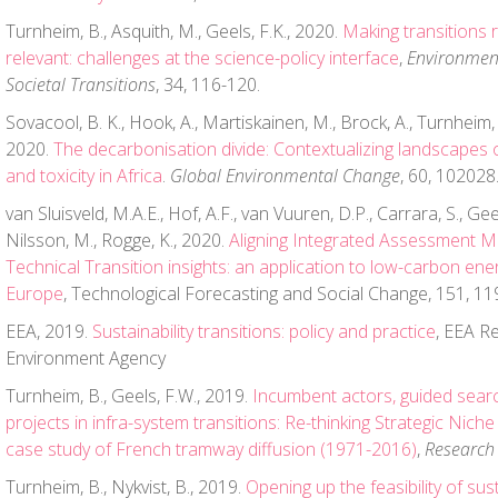
Turnheim, B., Asquith, M., Geels, F.K., 2020.
Making transitions 
relevant: challenges at the science-policy interface
,
Environmen
Societal Transitions
, 34, 116-120.
Sovacool, B. K., Hook, A., Martiskainen, M., Brock, A., Turnheim, 
2020.
The decarbonisation divide: Contextualizing landscapes 
and toxicity in Africa
.
Global Environmental Change
, 60, 102028
van Sluisveld, M.A.E., Hof, A.F., van Vuuren, D.P., Carrara, S., Gee
Nilsson, M., Rogge, K., 2020.
Aligning Integrated Assessment Mo
Technical Transition insights: an application to low-carbon ene
Europe
, Technological Forecasting and Social Change, 151, 11
EEA, 2019.
Sustainability transitions: policy and practice
, EEA R
Environment Agency
Turnheim, B., Geels, F.W., 2019.
Incumbent actors, guided sear
projects in infra-system transitions: Re-thinking Strategic Ni
case study of French tramway diffusion (1971-2016)
,
Research 
Turnheim, B., Nykvist, B., 2019.
Opening up the feasibility of sust