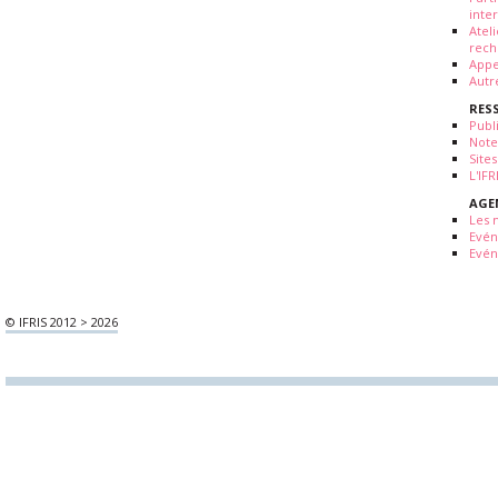
inte
Atel
rech
Appe
Autr
RES
Publ
Note
Sites
L'IF
AGE
Les 
Evé
Evén
© IFRIS 2012 > 2026