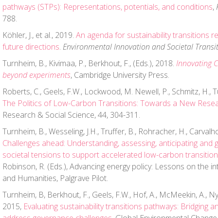
pathways (STPs): Representations, potentials, and conditions
,
788.
Köhler, J., et al., 2019.
An agenda for sustainability transitions r
future directions
.
Environmental Innovation and Societal Transi
Turnheim, B., Kivimaa, P., Berkhout, F., (Eds.), 2018.
Innovating 
beyond experiments
, Cambridge University Press.
Roberts, C., Geels, F.W., Lockwood, M. Newell, P., Schmitz, H., T
The Politics of Low-Carbon Transitions: Towards a New Rese
Research & Social Science, 44, 304-311.
Turnheim, B., Wesseling, J.H., Truffer, B., Rohracher, H., Carvalho,
Challenges ahead: Understanding, assessing, anticipating and 
societal tensions to support accelerated low-carbon transitio
Robinson, R. (Eds.), Advancing energy policy: Lessons on the in
and Humanities, Palgrave Pilot.
Turnheim, B, Berkhout, F., Geels, F.W., Hof, A., McMeekin, A., Nyk
2015,
Evaluating sustainability transitions pathways: Bridging a