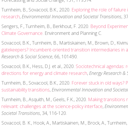
Forecasting and Social Change, 151, 119314.
Turnheim, B., Sovacool, B.K., 2020.
Exploring the role of failure
research
,
Environmental Innovation and Societal Transitions
, 3
Sengers, F., Turnheim, B., Berkhout, F. 2020.
Beyond Experimen
Climate Governance
. Environment and Planning C.
Sovacool, B.K., Turnheim, B., Martiskainen, M., Brown, D., Kivim
gatekeepers? Incumbent-oriented transition intermediaries in 
Research & Social Science
, 66, 101490.
Sovacool, B.K., Hess, D.J. et al., 2020.
Sociotechnical agendas: r
directions for energy and climate research
,
Energy Research & S
Turnheim, B., Sovacool, B.K., 2020.
Forever stuck in old ways? P
sustainability transitions
,
Environmental Innovation and Societal
Turnheim, B., Asquith, M., Geels, F.K., 2020.
Making transitions 
relevant: challenges at the science-policy interface
,
Environmen
Societal Transitions
, 34, 116-120.
Sovacool, B. K., Hook, A., Martiskainen, M., Brock, A., Turnheim, 