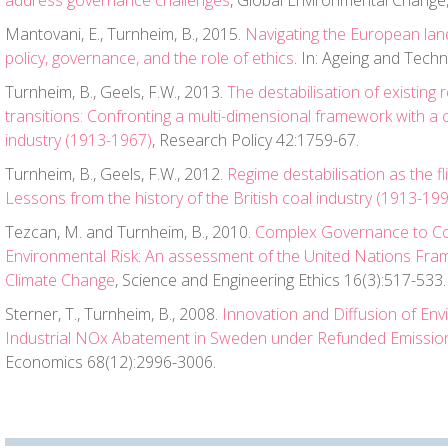
address governance challenges
, Global Environmental Change,
Mantovani, E., Turnheim, B., 2015.
Navigating the European lan
policy, governance, and the role of ethics
. In: Ageing and Techn
Turnheim, B., Geels, F.W., 2013.
The destabilisation of existing 
transitions: Confronting a multi-dimensional framework with a c
industry (1913-1967)
, Research Policy 42:1759-67.
Turnheim, B., Geels, F.W., 2012.
Regime destabilisation as the fl
Lessons from the history of the British coal industry (1913-19
Tezcan, M. and Turnheim, B., 2010.
Complex Governance to Co
Environmental Risk: An assessment of the United Nations Fr
Climate Change
, Science and Engineering Ethics 16(3):517-533.
Sterner, T., Turnheim, B., 2008.
Innovation and Diffusion of En
Industrial NOx Abatement in Sweden under Refunded Emissi
Economics 68(12):2996-3006.