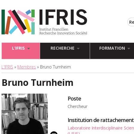
L’IFRIS
RECHERCHE
FORMATION
L'IFRIS
»
Membres
» Bruno Turnheim
Bruno Turnheim
Poste
Chercheur
Institution de rattachement
Laboratoire Interdisciplinaire Sci
(LISIS)