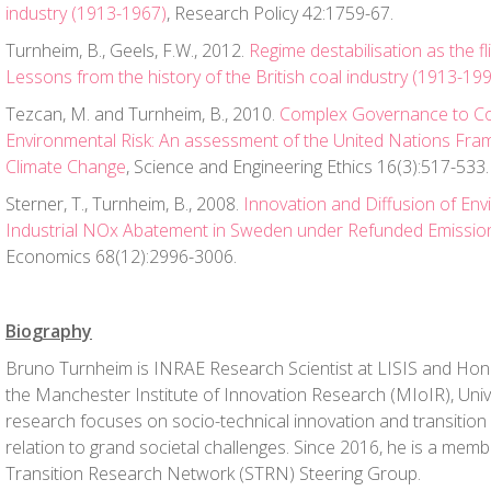
industry (1913-1967)
, Research Policy 42:1759-67.
Turnheim, B., Geels, F.W., 2012.
Regime destabilisation as the fl
Lessons from the history of the British coal industry (1913-19
Tezcan, M. and Turnheim, B., 2010.
Complex Governance to Co
Environmental Risk: An assessment of the United Nations Fr
Climate Change
, Science and Engineering Ethics 16(3):517-533.
Sterner, T., Turnheim, B., 2008.
Innovation and Diffusion of En
Industrial NOx Abatement in Sweden under Refunded Emissi
Economics 68(12):2996-3006.
Biography
Bruno Turnheim is INRAE Research Scientist at LISIS and Hon
the Manchester Institute of Innovation Research (MIoIR), Univ
research focuses on socio-technical innovation and transition p
relation to grand societal challenges. Since 2016, he is a membe
Transition Research Network (STRN) Steering Group.