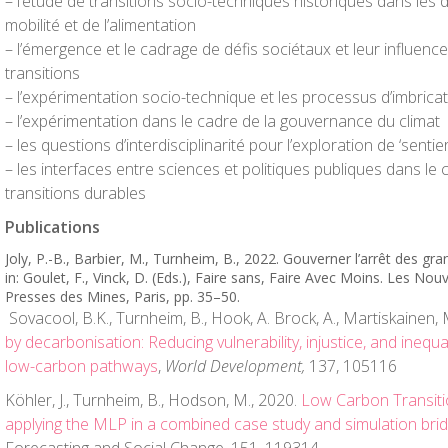
– l’étude de transitions socio-techniques historiques dans les 
mobilité et de l’alimentation
– l’émergence et le cadrage de défis sociétaux et leur influenc
transitions
– l’expérimentation socio-technique et les processus d’imbrica
– l’expérimentation dans le cadre de la gouvernance du climat
– les questions d’interdisciplinarité pour l’exploration de ‘senti
– les interfaces entre sciences et politiques publiques dans le
transitions durables
Publications
Joly, P.-B., Barbier, M., Turnheim, B., 2022. Gouverner l’arrêt des g
in: Goulet, F., Vinck, D. (Eds.),
Faire sans, Faire Avec Moins. Les Nouv
Presses des Mines, Paris, pp. 35–50.
Sovacool, B.K., Turnheim, B., Hook, A. Brock, A., Martiskainen,
by decarbonisation: Reducing vulnerability, injustice, and inequal
low-carbon pathways
,
World Development,
137, 105116
Köhler, J., Turnheim, B., Hodson, M., 2020.
Low Carbon Transitio
applying the MLP in a combined case study and simulation brid