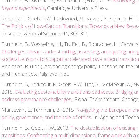
Turnheim, B., Kivimaa, P., Berkhout, F., (Eds.), 2018.
Innovating 
beyond experiments
, Cambridge University Press.
Roberts, C., Geels, F.W., Lockwood, M. Newell, P., Schmitz, H., T
The Politics of Low-Carbon Transitions: Towards a New Rese
Research & Social Science, 44, 304-311.
Turnheim, B., Wesseling, J.H., Truffer, B., Rohracher, H., Carvalho,
Challenges ahead: Understanding, assessing, anticipating and 
societal tensions to support accelerated low-carbon transitio
Robinson, R. (Eds.), Advancing energy policy: Lessons on the in
and Humanities, Palgrave Pilot.
Turnheim, B, Berkhout, F., Geels, F.W., Hof, A., McMeekin, A., Nyk
2015,
Evaluating sustainability transitions pathways: Bridging a
address governance challenges
, Global Environmental Change,
Mantovani, E., Turnheim, B., 2015.
Navigating the European lan
policy, governance, and the role of ethics
. In: Ageing and Techn
Turnheim, B., Geels, F.W., 2013.
The destabilisation of existing 
transitions: Confronting a multi-dimensional framework with a c