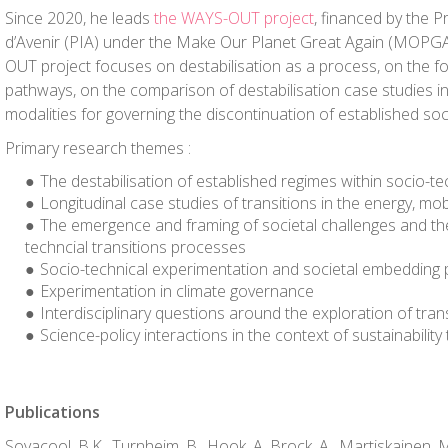
Since 2020, he leads
the WAYS-OUT project
, financed by the 
d’Avenir (PIA) under the Make Our Planet Great Again (MOP
OUT project focuses on destabilisation as a process, on the fo
pathways, on the comparison of destabilisation case studies in
modalities for governing the discontinuation of established soc
Primary research themes :
The destabilisation of established regimes within socio-tec
Longitudinal case studies of transitions in the energy, mo
The emergence and framing of societal challenges and the
techncial transitions processes
Socio-technical experimentation and societal embedding
Experimentation in climate governance
Interdisciplinary questions around the exploration of tra
Science-policy interactions in the context of sustainability 
Publications
Sovacool, B.K., Turnheim, B., Hook, A. Brock, A., Martiskainen, 