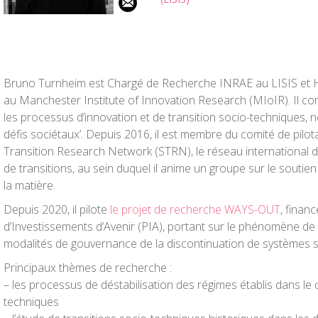
Bruno Turnheim est Chargé de Recherche INRAE au LISIS et 
au Manchester Institute of Innovation Research (MIoIR). Il c
les processus d’innovation et de transition socio-techniques, 
défis sociétaux’. Depuis 2016, il est membre du comité de pilota
Transition Research Network (STRN), le réseau international 
de transitions, au sein duquel il anime un groupe sur le soutie
la matière.
Depuis 2020, il pilote
le projet de recherche WAYS-OUT
, finan
d’Investissements d’Avenir (PIA), portant sur le phénomène de d
modalités de gouvernance de la discontinuation de systèmes s
Principaux thèmes de recherche :
– les processus de déstabilisation des régimes établis dans le 
techniques