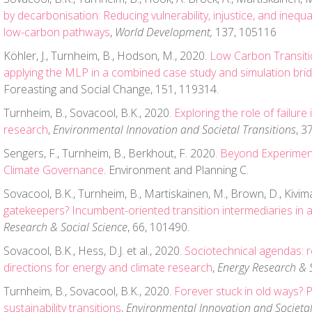
by decarbonisation: Reducing vulnerability, injustice, and inequal
low-carbon pathways
,
World Development,
137, 105116
Köhler, J., Turnheim, B., Hodson, M., 2020.
Low Carbon Transitio
applying the MLP in a combined case study and simulation brid
Foreasting and Social Change, 151, 119314.
Turnheim, B., Sovacool, B.K., 2020.
Exploring the role of failure
research
,
Environmental Innovation and Societal Transitions
, 3
Sengers, F., Turnheim, B., Berkhout, F. 2020.
Beyond Experimen
Climate Governance
. Environment and Planning C.
Sovacool, B.K., Turnheim, B., Martiskainen, M., Brown, D., Kivim
gatekeepers? Incumbent-oriented transition intermediaries in 
Research & Social Science
, 66, 101490.
Sovacool, B.K., Hess, D.J. et al., 2020.
Sociotechnical agendas: r
directions for energy and climate research
,
Energy Research & S
Turnheim, B., Sovacool, B.K., 2020.
Forever stuck in old ways? P
sustainability transitions
,
Environmental Innovation and Societal