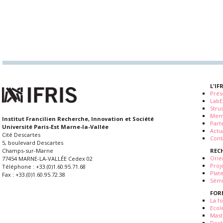
L'IF
Prés
LabE
Stru
Mem
Institut Francilien Recherche, Innovation et Société
Part
Université Paris-Est Marne-la-Vallée
Actua
Cité Descartes
Cont
5, boulevard Descartes
REC
Champs-sur-Marne
Orie
77454 MARNE-LA-VALLÉE Cedex 02
Proj
Téléphone : +33.(0)1.60.95.71.68
Plat
Fax : +33.(0)1.60.95.72.38
Sémi
FOR
La fo
Ecol
Mast
Doct