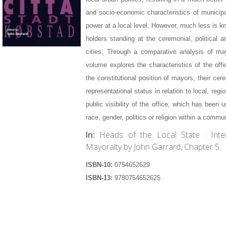
and socio-economic characteristics of municipa
power at a local level. However, much less is kn
holders standing at the ceremonial, political
cities. Through a comparative analysis of ma
volume explores the characteristics of the offi
the constitutional position of mayors, their cer
representational status in relation to local, regi
public visibility of the office, which has been u
race, gender, politics or religion within a commun
In:
Heads of the Local State : Inte
Mayoralty by John Garrard, Chapter 5.
ISBN-10:
0754652629
ISBN-13:
9780754652625