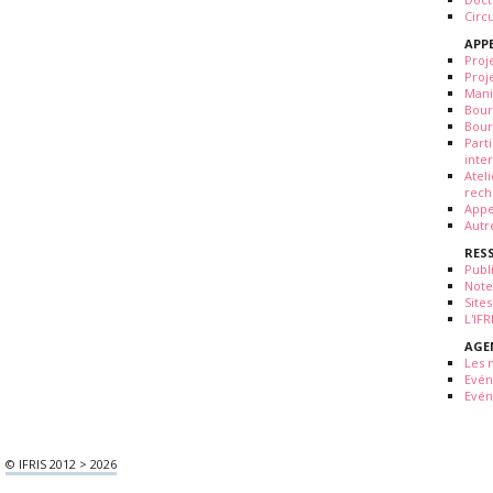
Circ
APP
Proj
Proj
Mani
Bour
Bour
Part
inte
Atel
rech
Appe
Autr
RES
Publ
Note
Sites
L'IF
AGE
Les 
Evé
Evén
© IFRIS 2012 > 2026