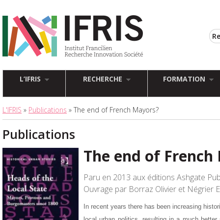
L’IFRIS
RECHERCHE
FORMATION
L'IFRIS
»
Publications
» The end of French Mayors?
Publications
The end of French
Paru en 2013 aux éditions Ashgate Pub
Ouvrage par Borraz Olivier et Négrier
In recent years there has been increasing histori
local urban politics, resulting in a much better