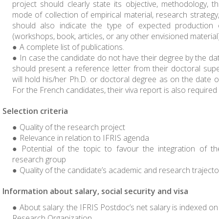
project should clearly state its objective, methodology, th
mode of collection of empirical material, research strateg
should also indicate the type of expected production 
(workshops, book, articles, or any other envisioned material)
A complete list of publications.
In case the candidate do not have their degree by the dat
should present a reference letter from their doctoral super
will hold his/her Ph.D. or doctoral degree as on the date of
For the French candidates, their viva report is also require
Selection criteria
Quality of the research project
Relevance in relation to IFRIS agenda
Potential of the topic to favour the integration of t
research group
Quality of the candidate’s academic and research trajecto
Information about salary, social security and visa
About salary: the IFRIS Postdoc’s net salary is indexed o
Research Organization.