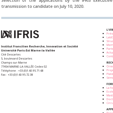
Selection of the applications by the IFRIS Executi
transmission to candidate on July 10, 2020.
L'IF
Prés
LabE
Stru
Mem
Institut Francilien Recherche, Innovation et Société
Part
Université Paris-Est Marne-la-Vallée
Actua
Cité Descartes
Cont
5, boulevard Descartes
REC
Champs-sur-Marne
Orie
77454 MARNE-LA-VALLÉE Cedex 02
Proj
Téléphone : +33.(0)1.60.95.71.68
Plat
Fax : +33.(0)1.60.95.72.38
Sémi
FOR
La fo
Ecol
Mast
Doct
Circ
APP
Proj