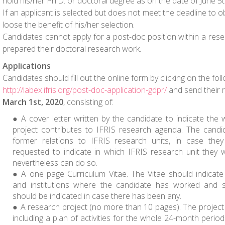
hold his/her Ph.D. or doctoral degree as on the date of June 5
If an applicant is selected but does not meet the deadline to ob
loose the benefit of his/her selection.
Candidates cannot apply for a post-doc position within a re
prepared their doctoral research work.
Applications
Candidates should fill out the online form by clicking on the foll
http://labex.ifris.org/post-doc-application-gdpr/
and send their 
March 1st, 2020
, consisting of:
A cover letter written by the candidate to indicate the 
project contributes to IFRIS research agenda. The candid
former relations to IFRIS research units, in case they
requested to indicate in which IFRIS research unit they w
nevertheless can do so.
A one page Curriculum Vitae. The Vitae should indicate 
and institutions where the candidate has worked and s
should be indicated in case there has been any.
A research project
(no more than 10 pages)
. The project
including a plan of activities for the whole 24-month perio