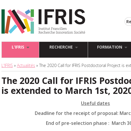
L’IFRIS
RECHERCHE
FORMATION
L'IFRIS
»
Actualités
» The 2020 Call for IFRIS Postdoctoral Project is 
The 2020 Call for IFRIS Postdo
is extended to March 1st, 202
Useful dates
Deadline for the receipt of proposal: Marc
End of pre-selection phase : March 3