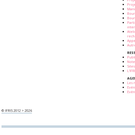
Proj
Mani
Bour
Bour
Part
inte
Atel
rech
Appe
Autr
RES
Publ
Note
Sites
L'IF
AGE
Les 
Evé
Evén
© IFRIS 2012 > 2026