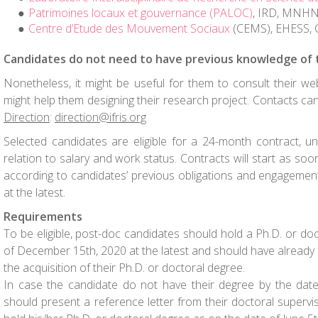
Patrimoines locaux et gouvernance (PALOC)
, IRD, MNH
Centre d’Etude des Mouvement Sociaux
(CEMS), EHESS,
Candidates do not need to have previous knowledge of 
Nonetheless, it might be useful for them to consult their we
might help them designing their research project. Contacts c
Direction
:
direction@ifris.org
Selected candidates are eligible for a 24-month contract, u
relation to salary and work status. Contracts will start as soon
according to candidates’ previous obligations and engagemen
at the latest.
Requirements
To be eligible, post-doc candidates should hold a Ph.D. or do
of December 15
th
, 2020 at the latest and should have already fu
the acquisition of their Ph.D. or doctoral degree.
In case the candidate do not have their degree by the date
should present a reference letter from their doctoral superviso