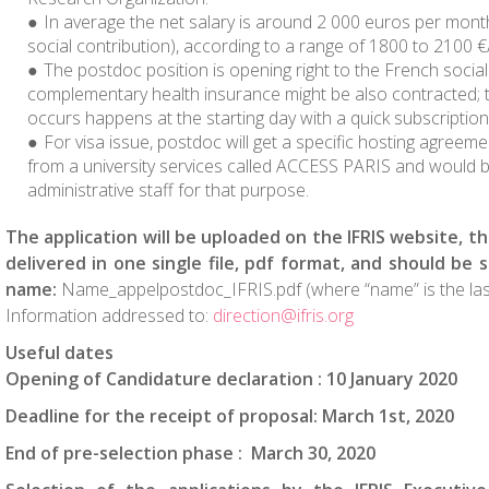
In average the net salary is around 2 000 euros per mon
social contribution), according to a range of 1800 to 2100 
The postdoc position is opening right to the French social 
complementary health insurance might be also contracted; t
occurs happens at the starting day with a quick subscription
For visa issue, postdoc will get a specific hosting agreeme
from a university services called ACCESS PARIS and would 
administrative staff for that purpose.
The application will be uploaded on the IFRIS website, th
delivered in one single file, pdf format, and should be
name:
Name_appelpostdoc_IFRIS.pdf (where “name” is the las
Information addressed to:
direction@ifris.org
Useful dates
Opening of Candidature declaration : 10 January 2020
Deadline for the receipt of proposal: March 1st, 2020
End of pre-selection phase :
March 30, 2020