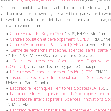
Selected candidates will be attached to one of the following I
and acronym are followed by the scientific organisation to whic
the website links for more details on these units and, please, 
fellowship vademecum.
Centre Alexandre Koyré (CAK)
, CNRS, EHESS, Muséum
Centre Population et développement (CEPED)
, IRD, Univ
Centre d’Economie de Paris Nord (CEPN)
, Université Par
Centre de recherche médecine, sciences, santé, santé 
CNRS, INSERM, EHESS, Université Paris Descartes
Centre de recherche Connaissance Organisation
(COSTECH)
, Université Technologique de Compiègne
Histoire des Technosciences en Société (HT2S)
, CNAM
Institut de Recherche Interdisciplinaire en Sciences Soc
Université Paris Dauphine
Laboratoire Techniques, Territoires, Sociétés (LATTS)
, U
Laboratoire Interdisciplinaire pour la Sociologie Economi
Laboratoire Interdisciplinaire Sciences Innovations Soc
INRA, UPEM
Laboratoire Interdisciplinaire de Recherche en Science de