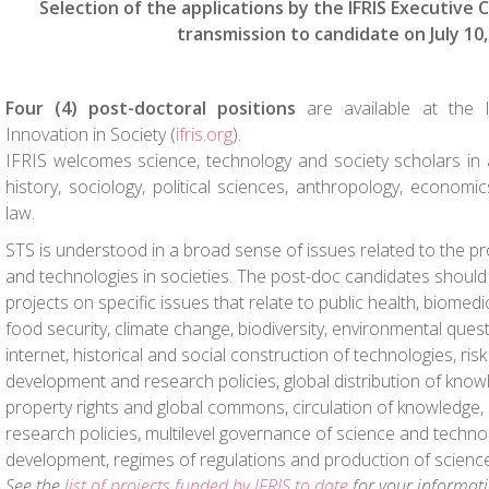
Selection of the applications by the IFRIS Executive
transmission to candidate on July 10,
Four (4) post-doctoral positions
are available at the I
Innovation in Society (
ifris.org
).
IFRIS welcomes science, technology and society scholars in all
history, sociology, political sciences, anthropology, econo
law.
STS is understood in a broad sense of issues related to the p
and technologies in societies. The post-doc candidates should
projects on specific issues that relate to public health, biomedic
food security, climate change, biodiversity, environmental quest
internet, historical and social construction of technologies, risk
development and research policies, global distribution of knowl
property rights and global commons, circulation of knowledge, 
research policies, multilevel governance of science and techno
development, regimes of regulations and production of science
See the
list of projects funded by IFRIS to date
for your informati