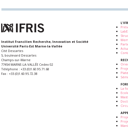
L'IF
Prés
LabE
Stru
Mem
Institut Francilien Recherche, Innovation et Société
Part
Université Paris-Est Marne-la-Vallée
Actua
Cité Descartes
Cont
5, boulevard Descartes
REC
Champs-sur-Marne
Orie
77454 MARNE-LA-VALLÉE Cedex 02
Proj
Téléphone : +33.(0)1.60.95.71.68
Plat
Fax : +33.(0)1.60.95.72.38
Sémi
FOR
La fo
Ecol
Mast
Doct
Circ
APP
Proj
Proj
Mani