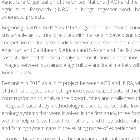
Agriculture Organization of the United Nations (FAO) and the F
Agricultural Research (INRA). It brings together work b
synergistic projects:
Beginning in 2013, AGP-AGS-INRA began an international survey
sustainable agricultural practices with markets in developing c
competitive call for case studies. Fifteen case studies from ar
American and Caribbean, 6 African and 5 Asian and Pacific) w
case studies and the meta-analysis of institutional innovation
linkages between sustainable agriculture and local markets will
Book in 2015.
Beginning in 2015 as a joint project between AGS and INRA, wh
of the first project, is collecting more systematized data of t
construction so to analyze the opportunities and challenges of
linkages. A case study methodology is used to collect data fro
ecology systems that were involved in the first study, three fr
with the help of Slow Food International and three additional ca
and farming system gaps in the existing range of experiences.
Through these two projects it became apparent that there are