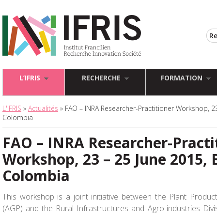
L’IFRIS
RECHERCHE
FORMATION
L'IFRIS
»
Actualités
» FAO – INRA Researcher-Practitioner Workshop, 23
Colombia
FAO – INRA Researcher-Practi
Workshop, 23 – 25 June 2015, 
Colombia
This workshop is a joint initiative between the Plant Produc
(AGP) and the Rural Infrastructures and Agro-industries Div