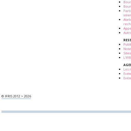
Bour
Bour
Part
inte
Atel
rech
Appe
Autr
RES
Publ
Note
Sites
L'IF
AGE
Les 
Evé
Evén
© IFRIS 2012 > 2026