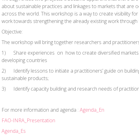
about sustainable practices and linkages to markets that are o
across the world. This workshop is a way to create visibility f
work towards strengthening the already existing work through 
Objective:
The workshop will bring together researchers and practitioners
1)
Share experiences
on how to create diversified markets 
developing countries
2)
Identify lessons to initiate a practitioners’ guide
on buildin
sustainable products;
3)
Identify capacity building and research needs
of practitio
For more information and agenda :
Agenda_En
FAO-INRA_Presentation
Agenda_Es