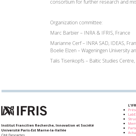
consortium for further research and mis
Organization committee:
Marc Barbier – INRA & IFRIS, France
Marianne Cerf – INRA SAD, IDEAS, Fra
Boelie Elzen – Wageningen University a
Talis Tisenkopfs – Baltic Studies Centre,
L'IF
Prés
LabE
Stru
Mem
Institut Francilien Recherche, Innovation et Société
Part
Université Paris-Est Marne-la-Vallée
Actua
Cité Descartes