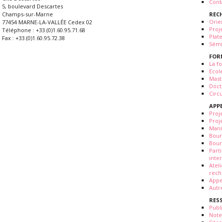
Cont
5, boulevard Descartes
REC
Champs-sur-Marne
Orie
77454 MARNE-LA-VALLÉE Cedex 02
Proj
Téléphone : +33.(0)1.60.95.71.68
Plat
Fax : +33.(0)1.60.95.72.38
Sémi
FOR
La fo
Ecol
Mast
Doct
Circ
APP
Proj
Proj
Mani
Bour
Bour
Part
inte
Atel
rech
Appe
Autr
RES
Publ
Note