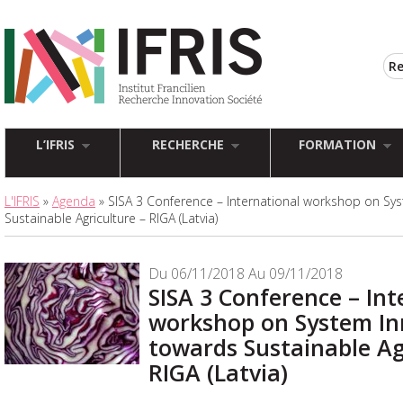
L’IFRIS
RECHERCHE
FORMATION
L'IFRIS
»
Agenda
» SISA 3 Conference – International workshop on Sy
Sustainable Agriculture – RIGA (Latvia)
Du 06/11/2018 Au 09/11/2018
SISA 3 Conference – Int
workshop on System In
towards Sustainable Ag
RIGA (Latvia)