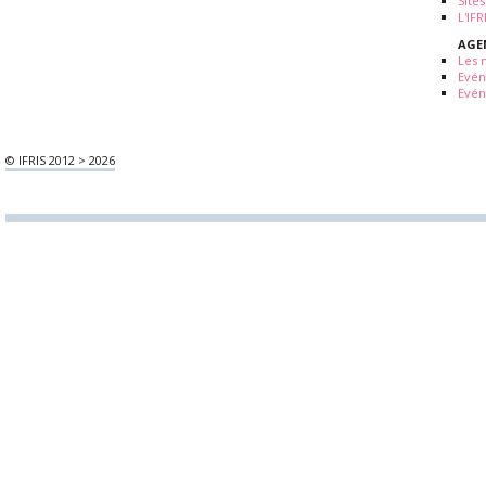
Sites
L'IF
AGE
Les 
Evé
Evén
© IFRIS 2012 > 2026