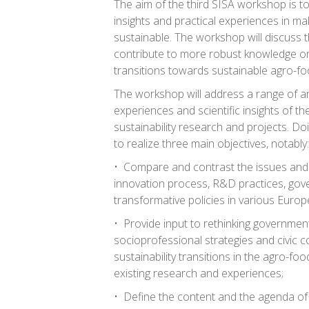
The aim of the third SISA workshop is t
insights and practical experiences in ma
sustainable. The workshop will discuss t
contribute to more robust knowledge o
transitions towards sustainable agro-f
The workshop will address a range of an
experiences and scientific insights of th
sustainability research and projects. Do
to realize three main objectives, notably:
• Compare and contrast the issues and a
innovation process, R&D practices, go
transformative policies in various Europ
• Provide input to rethinking government
socioprofessional strategies and civic c
sustainability transitions in the agro-fo
existing research and experiences;
• Define the content and the agenda of