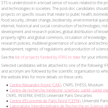
STS is understood in a broad sense of issues related to the p
and technologies in societies. The post-doc candidates should
projects on specific issues that relate to public health, biomedic
food security, climate change, biodiversity, environmental quest
internet, historical and social construction of technologies, risk
development and research policies, global distribution of knowl
property rights and global commons, circulation of knowledge, 
research policies, multilevel governance of science and techno
development, regimes of regulations and production of science
See the
list of projects funded by IFRIS to date
for your inform
Selected candidates will be attached to one of the following I
and acronym are followed by the scientific organisation to whic
the website links for more details on these units.
Centre Alexandre Koyré (CAK)
, CNRS, EHESS, Muséum
Centre de recherche médecine, sciences, santé, santé m
CNRS, INSERM, EHESS Université Paris Descartes
Centre d’Economie de Paris Nord (CEPN)
, Université Par
Laboratoire Interdisciplinaire de Recherche en Science de