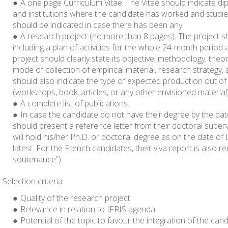
A one page Curriculum Vitae. The Vitae should indicate dip
and institutions where the candidate has worked and studi
should be indicated in case there has been any.
A research project
(no more than 8 pages)
. The project s
including a plan of activities for the whole 24-month period 
project should clearly state its objective, methodology, theor
mode of collection of empirical material, research strategy
should also indicate the type of expected production out of 
(workshops, book, articles, or any other envisioned material)
A complete list of publications.
In case the candidate do not have their degree by the dat
should present a reference letter from their doctoral superv
will hold his/her Ph.D. or doctoral degree as on the date o
latest. For the French candidates, their viva report is also r
soutenance”).
Selection criteria
Quality of the research project
Relevance in relation to IFRIS agenda
Potential of the topic to favour the integration of the can