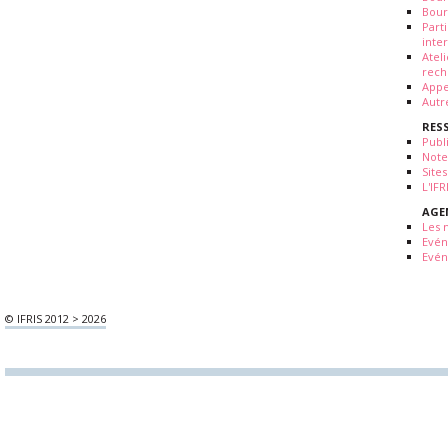
Bour
Part
inte
Atel
rech
Appe
Autr
RES
Publ
Note
Sites
L'IF
AGE
Les 
Evé
Evén
© IFRIS 2012 > 2026