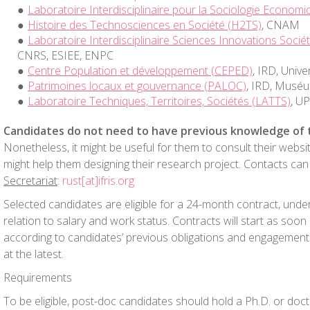
Laboratoire Interdisciplinaire pour la Sociologie Economi
Histoire des Technosciences en Société (H2TS)
, CNAM
Laboratoire Interdisciplinaire Sciences Innovations Sociét
CNRS, ESIEE, ENPC
Centre Population et développement (CEPED)
, IRD, Univ
Patrimoines locaux et gouvernance (PALOC)
, IRD, Musé
Laboratoire Techniques, Territoires, Sociétés (LATTS)
, U
Candidates do not need to have previous knowledge of 
Nonetheless, it might be useful for them to consult their websi
might help them designing their research project. Contacts c
Secretariat
:
rust[at]ifris.org
Selected candidates are eligible for a 24-month contract, unde
relation to salary and work status. Contracts will start as soon 
according to candidates’ previous obligations and engagement
at the latest.
Requirements
To be eligible, post-doc candidates should hold a Ph.D. or doc