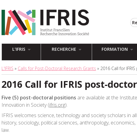
L’IFRIS
RECHERCHE
FORMATION
L'IFRIS
»
Calls for Post-Doctoral Research Grants
» 2016 Call for IFRIS
2016 Call for IFRIS post-doctor
Five (5) post-doctoral positions
are available at the Institu
Innovation in Society (
ifris.org
).
IFRIS welcomes science, technology and society scholars in all 
history, sociology, political sciences, anthropology, economic
law.