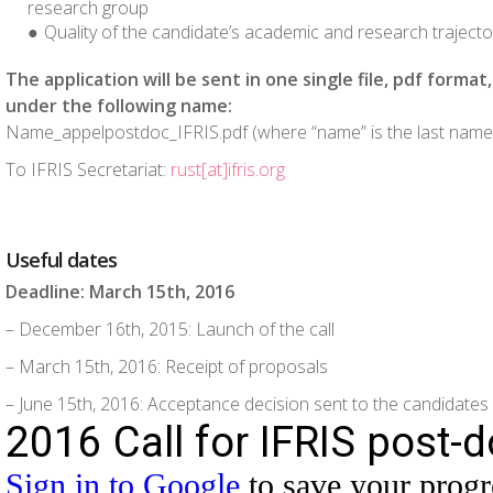
research group
Quality of the candidate’s academic and research trajecto
The application will be sent in one single file, pdf forma
under the following name:
Name_appelpostdoc_IFRIS.pdf (where “name” is the last name 
To IFRIS Secretariat:
rust[at]ifris.org
Useful dates
Deadline: March 15
th
, 2016
– December 16
th
, 2015: Launch of the call
– March 15
th
, 2016: Receipt of proposals
– June 15
th
, 2016: Acceptance decision sent to the candidates