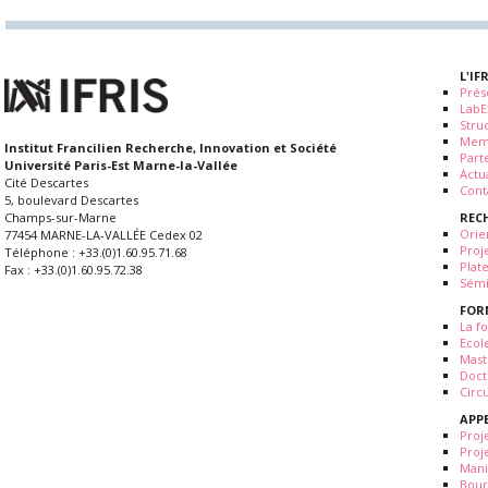
L'IF
Prés
LabE
Stru
Mem
Institut Francilien Recherche, Innovation et Société
Part
Université Paris-Est Marne-la-Vallée
Actua
Cité Descartes
Cont
5, boulevard Descartes
REC
Champs-sur-Marne
Orie
77454 MARNE-LA-VALLÉE Cedex 02
Proj
Téléphone : +33.(0)1.60.95.71.68
Plat
Fax : +33.(0)1.60.95.72.38
Sémi
FOR
La fo
Ecol
Mast
Doct
Circ
APP
Proj
Proj
Mani
Bour