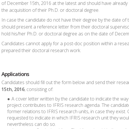
of December 15
th
, 2016 at the latest and should have already fu
the acquisition of their Ph.D. or doctoral degree.
In case the candidate do not have their degree by the date of 
should present a reference letter from their doctoral supervisor
hold his/her Ph.D. or doctoral degree as on the date of Dece
Candidates cannot apply for a post-doc position within a res
prepared their doctoral research work.
Applications
Candidates should fill out the form below and send their rese
15
th
, 2016
, consisting of:
A cover letter written by the candidate to indicate the way
project contributes to IFRIS research agenda. The candidate
former relations to IFRIS research units, in case they exist.
requested to indicate in which IFRIS research unit they woul
nevertheless can do so.