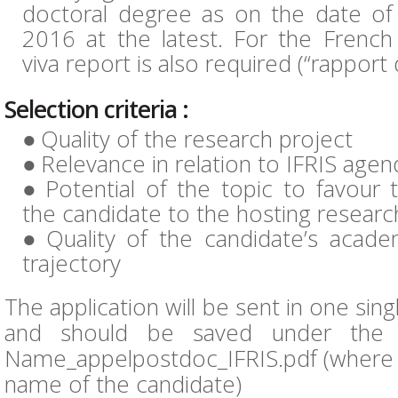
doctoral degree as on the date o
2016 at the latest. For the French 
viva report is also required (“rapport
Selection criteria :
Quality of the research project
Relevance in relation to IFRIS agen
Potential of the topic to favour 
the candidate to the hosting resear
Quality of the candidate’s acad
trajectory
The application will be sent in one singl
and should be saved under the f
Name_appelpostdoc_IFRIS.pdf (where “
name of the candidate)