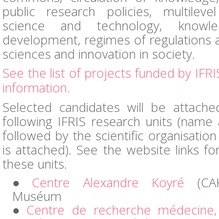
public research policies, multilev
science and technology, knowl
development, regimes of regulations 
sciences and innovation in society.
See the list of projects funded by IFRI
information.
Selected candidates will be attach
following IFRIS research units (nam
followed by the scientific organisation
is attached). See the website links f
these units.
Centre Alexandre Koyré
(CAK
Muséum
Centre de recherche médecine, 