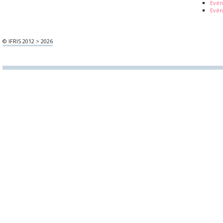
Evé
Evén
© IFRIS 2012 > 2026