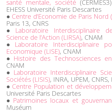
santé mentale, société
(CERMES3)
EHESS Université Paris Descartes
Centre d’Economie de Paris Nord 
Paris 13, CNRS
Laboratoire Interdisciplinaire
Science de l’Action (LIRSA)
, CNAM
Laboratoire Interdisciplinaire p
Economique (LISE)
, CNAM
Histoire des Technosciences en
CNAM
Laboratoire Interdisciplinaire Sc
Sociétés (LISIS)
, INRA, UPEM, CNRS, 
Centre Population et développem
Université Paris Descartes
Patrimoines locaux et gouverna
Muséum