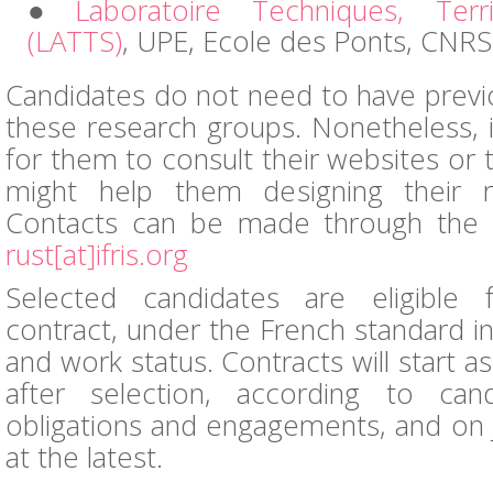
Laboratoire Techniques, Terri
(LATTS)
, UPE, Ecole des Ponts, CNRS
Candidates do not need to have prev
these research groups. Nonetheless, i
for them to consult their websites or 
might help them designing their r
Contacts can be made through the IF
rust[at]ifris.org
Selected candidates are eligible
contract, under the French standard in 
and work status. Contracts will start a
after selection, according to cand
obligations and engagements, and on 
at the latest.