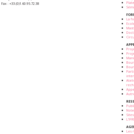
Plat
Fax : +33.(0)1.60.95.72.38
Sémi
FOR
La fo
Ecol
Mast
Doct
Circ
APP
Proj
Proj
Mani
Bour
Bour
Part
inte
Atel
rech
Appe
Autr
RES
Publ
Note
Sites
L'IF
AGE
Les 