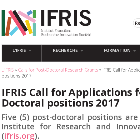
L’IFRIS
RECHERCHE
FORMATION
L'IFRIS
»
Calls for Post-Doctoral Research Grants
» IFRIS Call for Appl
positions 2017
IFRIS Call for Applications f
Doctoral positions 2017
Five (5) post-doctoral positions are
Institute for Research and Innova
(
ifris.org
).