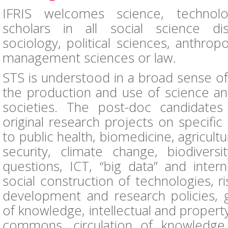
IFRIS welcomes science, technol
scholars in all social science disc
sociology, political sciences, anthro
management sciences or law.
STS is understood in a broad sense of
the production and use of science an
societies. The post-doc candidate
original research projects on specific 
to public health, biomedicine, agricult
security, climate change, biodiversi
questions, ICT, “big data” and intern
social construction of technologies, ri
development and research policies, gl
of knowledge, intellectual and property
commons, circulation of knowledge,