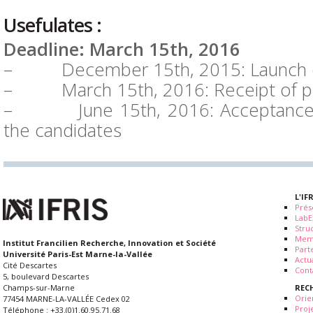
Usefulates :
Deadline: March 15th, 2016
– December 15th, 2015: Launch of
– March 15th, 2016: Receipt of p
– June 15th, 2016: Acceptance d
the candidates
L'IF
Prés
LabE
Stru
Mem
Institut Francilien Recherche, Innovation et Société
Part
Université Paris-Est Marne-la-Vallée
Actua
Cité Descartes
Cont
5, boulevard Descartes
REC
Champs-sur-Marne
Orie
77454 MARNE-LA-VALLÉE Cedex 02
Proj
Téléphone : +33.(0)1.60.95.71.68