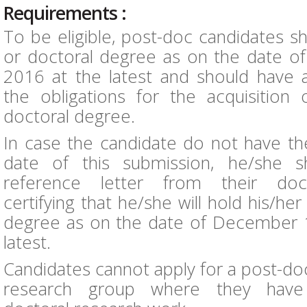
Requirements :
To be eligible, post-doc candidates s
or doctoral degree as on the date o
2016 at the latest and should have alr
the obligations for the acquisition 
doctoral degree.
In case the candidate do not have th
date of this submission, he/she s
reference letter from their doct
certifying that he/she will hold his/he
degree as on the date of December 1
latest.
Candidates cannot apply for a post-doc
research group where they have 