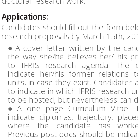
doctoral research work.
Applications:
Candidates should fill out the form be
research proposals by March 15th, 201
A cover letter written by the can
the way she/he believes her/ his pr
to IFRIS research agenda. The c
indicate her/his former relations 
units, in case they exist. Candidates
to indicate in which IFRIS research un
to be hosted, but nevertheless can d
A one page Curriculum Vitae. 
indicate diplomas, trajectory, place
where the candidate has worke
Previous post-docs should be indica