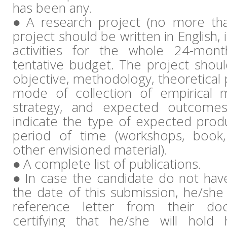
has been any.
A research project (no more th
project should be written in English, 
activities for the whole 24-mon
tentative budget. The project should
objective, methodology, theoretical 
mode of collection of empirical m
strategy, and expected outcomes
indicate the type of expected produ
period of time (workshops, book, 
other envisioned material).
A complete list of publications.
In case the candidate do not hav
the date of this submission, he/she
reference letter from their doc
certifying that he/she will hold 