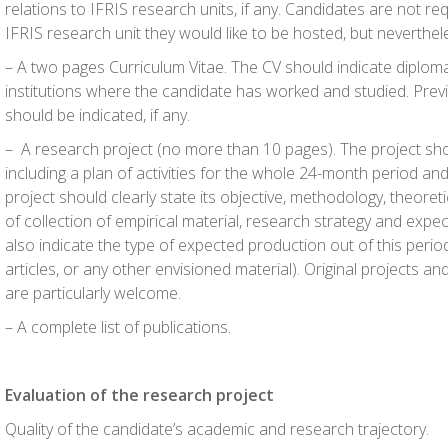
relations to IFRIS research units, if any. Candidates are not re
IFRIS research unit they would like to be hosted, but neverthel
– A two pages Curriculum Vitae. The CV should indicate diploma
institutions where the candidate has worked and studied. Pre
should be indicated, if any.
– A research project (no more than 10 pages). The project shou
including a plan of activities for the whole 24-month period and
project should clearly state its objective, methodology, theoret
of collection of empirical material, research strategy and exp
also indicate the type of expected production out of this peri
articles, or any other envisioned material). Original projects a
are particularly welcome.
– A complete list of publications.
Evaluation of the research project
Quality of the candidate’s academic and research trajectory.