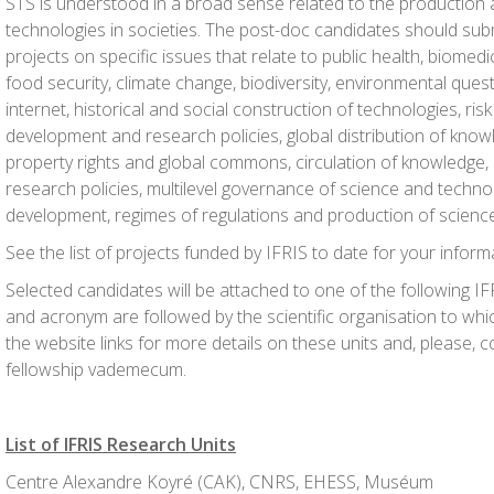
STS is understood in a broad sense related to the production
technologies in societies. The post-doc candidates should subm
projects on specific issues that relate to public health, biomedic
food security, climate change, biodiversity, environmental quest
internet, historical and social construction of technologies, risk
development and research policies, global distribution of knowl
property rights and global commons, circulation of knowledge, 
research policies, multilevel governance of science and techno
development, regimes of regulations and production of science
See the list of projects funded by IFRIS to date for your inform
Selected candidates will be attached to one of the following I
and acronym are followed by the scientific organisation to whic
the website links for more details on these units and, please, 
fellowship vademecum.
List of IFRIS Research Units
Centre Alexandre Koyré (CAK), CNRS, EHESS, Muséum