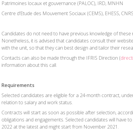
Patrimoines locaux et gouvernance (PALOC), IRD, MNHN
Centre d’Etude des Mouvement Sociaux (CEMS), EHESS, CNR
Candidates do not need to have previous knowledge of these 
Nonetheless, it is advised that candidates consult their websit
with the unit, so that they can best design and tailor their rese
Contacts can also be made through the IFRIS Direction (
direct
information about this call.
Requirements
Selected candidates are eligible for a 24-month contract, unde
relation to salary and work status.
Contracts will start as soon as possible after selection, accord
obligations and engagements. Selected candidates will have to 
2022 at the latest and might start from November 2021.