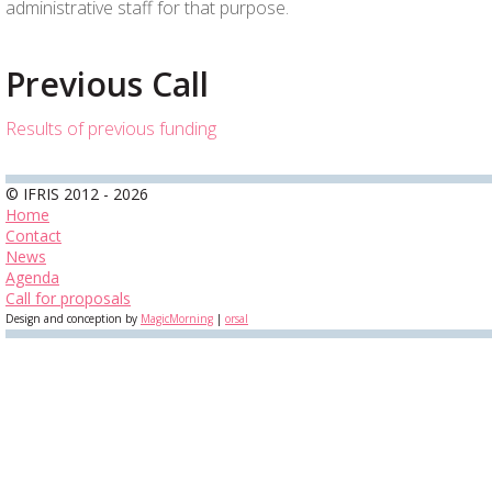
administrative staff for that purpose.
Previous Call
Results of previous funding
© IFRIS 2012 - 2026
Home
Contact
News
Agenda
Call for proposals
Design and conception by
MagicMorning
|
orsal