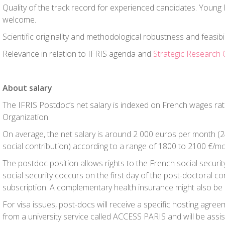
Quality of the track record for experienced candidates. Youn
welcome.
Scientific originality and methodological robustness and feasibil
Relevance in relation to IFRIS agenda and
Strategic Research 
About salary
The IFRIS Postdoc’s net salary is indexed on French wages rat
Organization.
On average, the net salary is around 2 000 euros per month 
social contribution) according to a range of 1800 to 2100 €/m
The postdoc position allows rights to the French social securit
social security coccurs on the first day of the post-doctoral co
subscription. A complementary health insurance might also be
For visa issues, post-docs will receive a specific hosting agree
from a university service called ACCESS PARIS and will be assis