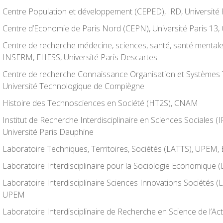
Centre Population et développement (CEPED), IRD, Université
Centre d’Economie de Paris Nord (CEPN), Université Paris 13
Centre de recherche médecine, sciences, santé, santé mental
INSERM, EHESS, Université Paris Descartes
Centre de recherche Connaissance Organisation et Systèmes
Université Technologique de Compiègne
Histoire des Technosciences en Société (HT2S), CNAM
Institut de Recherche Interdisciplinaire en Sciences Sociales 
Université Paris Dauphine
Laboratoire Techniques, Territoires, Sociétés (LATTS), UPEM,
Laboratoire Interdisciplinaire pour la Sociologie Economique 
Laboratoire Interdisciplinaire Sciences Innovations Sociétés (
UPEM
Laboratoire Interdisciplinaire de Recherche en Science de l’A