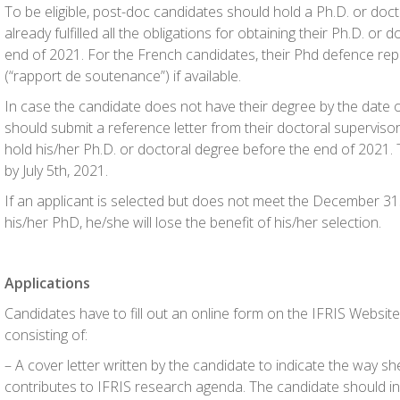
To be eligible, post-doc candidates should hold a Ph.D. or doc
already fulfilled all the obligations for obtaining their Ph.D. or
end of 2021. For the French candidates, their Phd defence repo
(“rapport de soutenance”) if available.
In case the candidate does not have their degree by the date o
should submit a reference letter from their doctoral supervisor 
hold his/her Ph.D. or doctoral degree before the end of 2021. T
by July 5th, 2021.
If an applicant is selected but does not meet the December 31
his/her PhD, he/she will lose the benefit of his/her selection.
Applications
Candidates have to fill out an online form on the IFRIS Websit
consisting of:
– A cover letter written by the candidate to indicate the way sh
contributes to IFRIS research agenda. The candidate should in