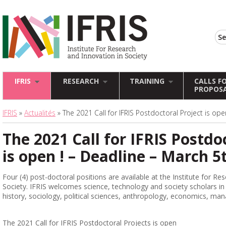
IFRIS
RESEARCH
TRAINING
CALLS F
PROPOS
IFRIS
»
Actualités
» The 2021 Call for IFRIS Postdoctoral Project is ope
The 2021 Call for IFRIS Postdo
is open ! – Deadline – March 5
Four (4) post-doctoral positions are available at the Institute for Re
Society. IFRIS welcomes science, technology and society scholars in al
history, sociology, political sciences, anthropology, economics, ma
The 2021 Call for IFRIS Postdoctoral Projects is open