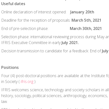
Useful dates
Online declaration of interest opened:
January 20
th
Deadline for the reception of proposals:
March 5th, 2021
End of pre-selection phase:
March 30th, 2021
Selection phase: international reviewing process during May a
IFRIS Executive Committee in early
July 2021.
Decision transmission to candidate for a feedback: End of
Jul
Positions
Four (4) post-doctoral positions are available at the Institute
in Society (
ifris.org
)
IFRIS welcomes science, technology and society scholars in all 
history, sociology, political sciences, anthropology, economic
law.