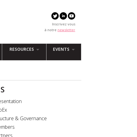
Inscrivez vous
à notre
newsletter
RESOURCES
EVENTS
IS
esentation
bEx
ructure & Governance
mbers
rtners