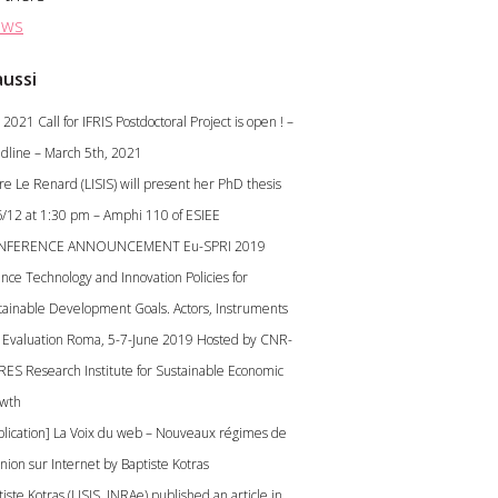
ws
aussi
2021 Call for IFRIS Postdoctoral Project is open ! –
dline – March 5th, 2021
ire Le Renard (LISIS) will present her PhD thesis
6/12 at 1:30 pm – Amphi 110 of ESIEE
NFERENCE ANNOUNCEMENT Eu-SPRI 2019
ence Technology and Innovation Policies for
tainable Development Goals. Actors, Instruments
 Evaluation Roma, 5-7-June 2019 Hosted by CNR-
RES Research Institute for Sustainable Economic
wth
blication] La Voix du web – Nouveaux régimes de
inion sur Internet by Baptiste Kotras
iste Kotras (LISIS, INRAe) published an article in