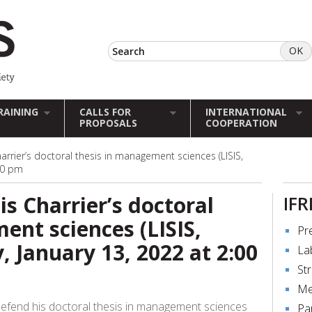
RAINING
CALLS FOR
INTERNATIONAL
PROPOSALS
COOPERATION
arrier’s doctoral thesis in management sciences (LISIS,
:00 pm
s Charrier’s doctoral
IFR
ent sciences (LISIS,
Pr
, January 13, 2022 at 2:00
La
St
Me
 defend his doctoral thesis in management sciences
Pa