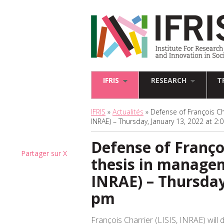
IFRIS
RESEARCH
T
IFRIS
»
Actualités
» Defense of François Ch
INRAE) – Thursday, January 13, 2022 at 2
Defense of Françoi
Partager sur X
thesis in managem
INRAE) – Thursday
pm
François Charrier (LISIS, INRAE) will