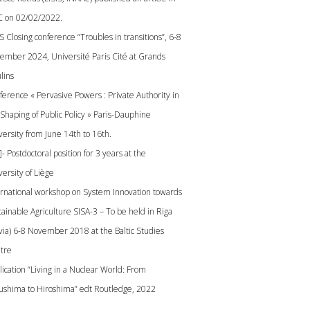
 on 02/02/2022.
S Closing conference “Troubles in transitions”, 6-8
ember 2024, Université Paris Cité at Grands
lins
ference « Pervasive Powers : Private Authority in
 Shaping of Public Policy » Paris-Dauphine
versity from June 14th to 16th.
]- Postdoctoral position for 3 years at the
ersity of Liège
ernational workshop on System Innovation towards
tainable Agriculture SISA-3 – To be held in Riga
tvia) 6-8 November 2018 at the Baltic Studies
tre
lication “Living in a Nuclear World: From
ushima to Hiroshima” edt Routledge, 2022