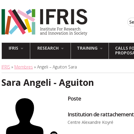
IFRIS
RESEARCH
TRAINING
CALLS F
PROPOS
IFRIS
»
Membres
» Angeli – Aguiton Sara
Sara Angeli - Aguiton
Poste
Institution de rattachement
Centre Alexandre Koyré