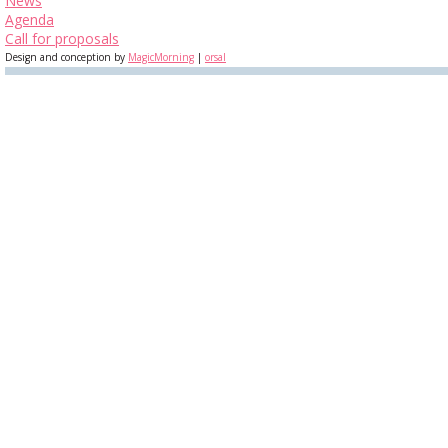
News
Agenda
Call for proposals
Design and conception by
MagicMorning
|
orsal