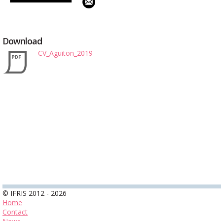
Download
CV_Aguiton_2019
© IFRIS 2012 - 2026
Home
Contact