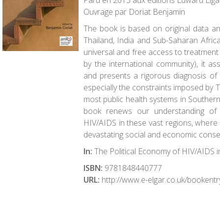
Paru en 2013 aux éditions Edward Elgar
Ouvrage par Doriat Benjamin
The book is based on original data and
Thailand, India and Sub-Saharan Africa
universal and free access to treatment
by the international community), it 
and presents a rigorous diagnosis of 
especially the constraints imposed by 
most public health systems in Southern 
book renews our understanding of 
HIV/AIDS in these vast regions, where 
devastating social and economic cons
In:
The Political Economy of HIV/AIDS i
ISBN:
9781848440777
URL:
http://www.e-elgar.co.uk/bookent