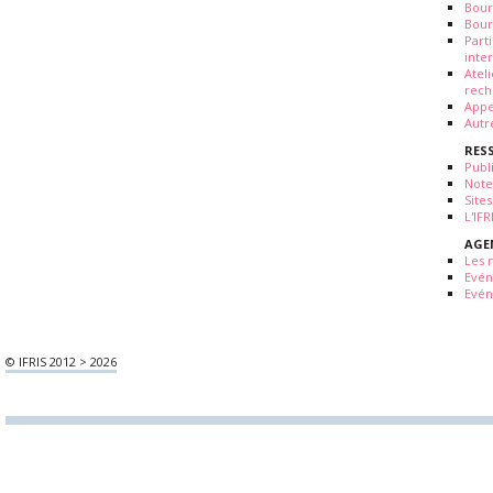
Bour
Bour
Part
inte
Atel
rech
Appe
Autr
RES
Publ
Note
Sites
L'IF
AGE
Les 
Evé
Evén
© IFRIS 2012 > 2026