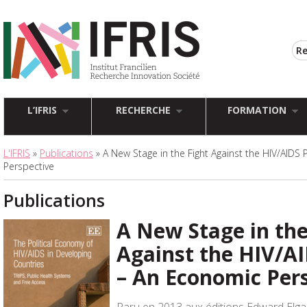
L’IFRIS
RECHERCHE
FORMATION
L'IFRIS
»
Publications
» A New Stage in the Fight Against the HIV/AID
Perspective
Publications
A New Stage in the
Against the HIV/A
– An Economic Per