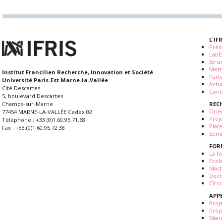
L'IF
Prés
LabE
Stru
Mem
Institut Francilien Recherche, Innovation et Société
Part
Université Paris-Est Marne-la-Vallée
Actua
Cité Descartes
Cont
5, boulevard Descartes
REC
Champs-sur-Marne
Orie
77454 MARNE-LA-VALLÉE Cedex 02
Proj
Téléphone : +33.(0)1.60.95.71.68
Plat
Fax : +33.(0)1.60.95.72.38
Sémi
FOR
La fo
Ecol
Mast
Doct
Circ
APP
Proj
Proj
Mani