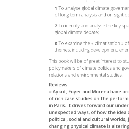
To analyse global climate governa
of long-term analysis and on-sight o
To identify and analyse the key spa
global climate debate;
To examine the « climatisation » of
themes, including development, energ
This book will be of great interest to s
policymakers of climate politics and go
relations and environmental studies.
Reviews:
« Aykut, Foyer and Morena have pr
of rich case studies on the perfor
in Paris. It drives forward our unde
unexpected ways, of how the idea o
political, social and cultural worlds,
changing physical climate is alterin