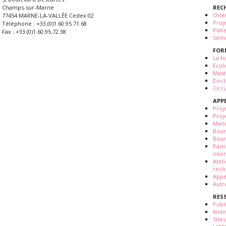
REC
Champs-sur-Marne
Orie
77454 MARNE-LA-VALLÉE Cedex 02
Proj
Téléphone : +33.(0)1.60.95.71.68
Plat
Fax : +33.(0)1.60.95.72.38
Sémi
FOR
La fo
Ecol
Mast
Doct
Circ
APP
Proj
Proj
Mani
Bour
Bour
Part
inte
Atel
rech
Appe
Autr
RES
Publ
Note
Sites