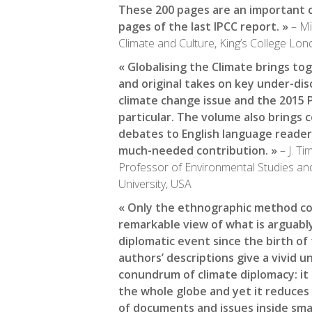
These 200 pages are an important
pages of the last IPCC report. »
– Mi
Climate and Culture, King’s College Lo
« Globalising the Climate brings to
and original takes on key under-di
climate change issue and the 2015 P
particular. The volume also brings
debates to English language read
much-needed contribution. »
– J. T
Professor of Environmental Studies an
University, USA
« Only the ethnographic method cou
remarkable view of what is arguab
diplomatic event since the birth of
authors’ descriptions give a vivid 
conundrum of climate diplomacy: it
the whole globe and yet it reduces 
of documents and issues inside smal