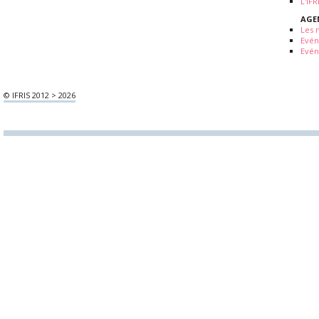
L'IF
AGE
Les 
Evé
Evén
© IFRIS 2012 > 2026