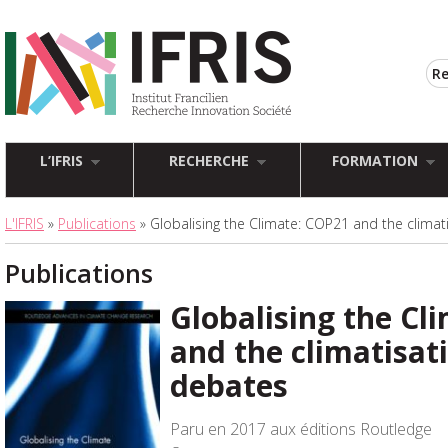
L’IFRIS
RECHERCHE
FORMATION
L'IFRIS
»
Publications
» Globalising the Climate: COP21 and the climat
Publications
Globalising the Cl
and the climatisati
debates
Paru en 2017 aux éditions Routledge