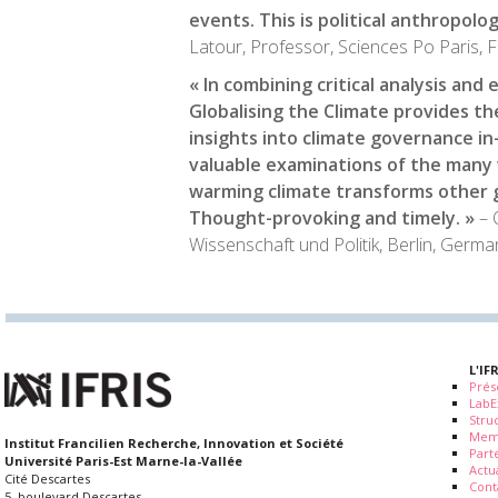
events. This is political anthropolog
Latour, Professor, Sciences Po Paris, 
« In combining critical analysis and
Globalising the Climate
provides th
insights into climate governance i
valuable examinations of the many 
warming climate transforms other 
Thought-provoking and timely. »
– 
Wissenschaft und Politik, Berlin, Germa
L'IF
Prés
LabE
Stru
Mem
Institut Francilien Recherche, Innovation et Société
Part
Université Paris-Est Marne-la-Vallée
Actua
Cité Descartes
Cont
5, boulevard Descartes