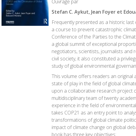
Ouvrage par
Stefan C. Aykut, Jean Foyer et Edo
Frequently presented as a historic last
a course to prevent catastrophic clima
Conference of the Parties to the Clim
a global summit of exceptional proporti
negotiators, scientists, journalists and 
civil society, it also constituted a privil
study of global environmental governanc
This volume offers readers an original 
state of play in the field of global clim
upon a collaborative research project 
multidisciplinary team of twenty acade
experience in the field of environment
takes COP21 as an entry point to anal
transformations of global climate politic
impact of climate change on global deb
book has three key objectives: