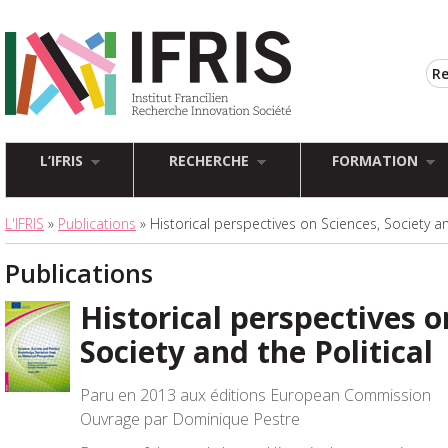
L’IFRIS
RECHERCHE
FORMATION
L'IFRIS
»
Publications
» Historical perspectives on Sciences, Society an
Publications
Historical perspectives o
Society and the Political
Paru en 2013 aux éditions European Commission
Ouvrage par Dominique Pestre