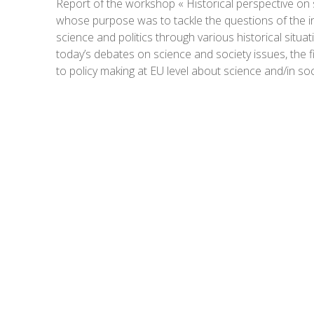
Report of the workshop « Historical perspective on s
whose purpose was to tackle the questions of the in
science and politics through various historical situat
today’s debates on science and society issues, the fi
to policy making at EU level about science and/in soc