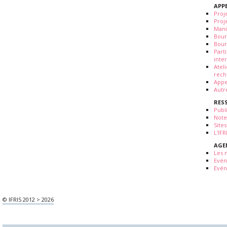
APP
Proj
Proj
Mani
Bour
Bour
Part
inte
Atel
rech
Appe
Autr
RES
Publ
Note
Sites
L'IF
AGE
Les 
Evé
Evén
© IFRIS 2012 > 2026