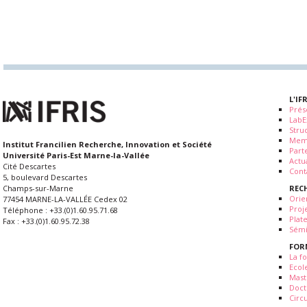
L'IF
Prés
LabE
Stru
Mem
Institut Francilien Recherche, Innovation et Société
Part
Université Paris-Est Marne-la-Vallée
Actua
Cité Descartes
Cont
5, boulevard Descartes
REC
Champs-sur-Marne
Orie
77454 MARNE-LA-VALLÉE Cedex 02
Proj
Téléphone : +33.(0)1.60.95.71.68
Plat
Fax : +33.(0)1.60.95.72.38
Sémi
FOR
La fo
Ecol
Mast
Doct
Circ