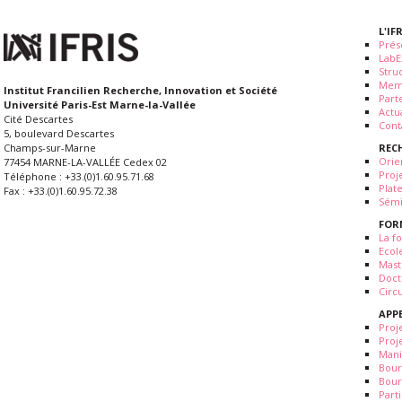
L'IF
Prés
LabE
Stru
Mem
Institut Francilien Recherche, Innovation et Société
Part
Université Paris-Est Marne-la-Vallée
Actua
Cité Descartes
Cont
5, boulevard Descartes
REC
Champs-sur-Marne
Orie
77454 MARNE-LA-VALLÉE Cedex 02
Proj
Téléphone : +33.(0)1.60.95.71.68
Plat
Fax : +33.(0)1.60.95.72.38
Sémi
FOR
La fo
Ecol
Mast
Doct
Circ
APP
Proj
Proj
Mani
Bour
Bour
Part