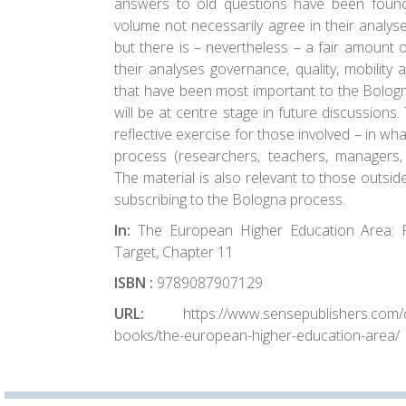
answers to old questions have been found
volume not necessarily agree in their analys
but there is – nevertheless – a fair amount 
their analyses governance, quality, mobility 
that have been most important to the Bologn
will be at centre stage in future discussions
reflective exercise for those involved – in w
process (researchers, teachers, managers, p
The material is also relevant to those outsid
subscribing to the Bologna process.
In:
The European Higher Education Area: 
Target, Chapter 11
ISBN :
9789087907129
URL:
https://www.sensepublishers.com/ca
books/the-european-higher-education-area/