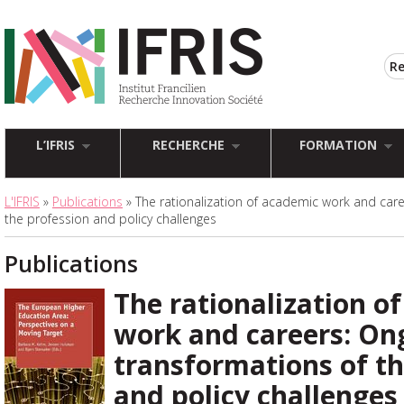
L’IFRIS
RECHERCHE
FORMATION
L'IFRIS
»
Publications
» The rationalization of academic work and car
the profession and policy challenges
Publications
The rationalization o
work and careers: On
transformations of th
and policy challenges