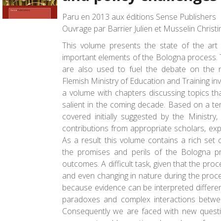
Paru en 2013 aux éditions Sense Publishers
Ouvrage par Barrier Julien et Musselin Christi
This volume presents the state of the art
important elements of the Bologna process. T
are also used to fuel the debate on the 
Flemish Ministry of Education and Training in
a volume with chapters discussing topics t
salient in the coming decade. Based on a ten
covered initially suggested by the Ministry,
contributions from appropriate scholars, expe
As a result this volume contains a rich set
the promises and perils of the Bologna pr
outcomes. A difficult task, given that the pro
and even changing in nature during the process.
because evidence can be interpreted differen
paradoxes and complex interactions between
Consequently we are faced with new questi