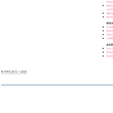
inte
Atel
rech
Appe
Autr
RES
Publ
Note
Sites
L'IF
AGE
Les 
Evé
Evén
© IFRIS 2012 > 2026