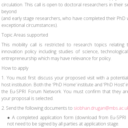
circulation. This call is open to doctoral researchers in their
beyond
(and early stage researchers, who have completed their PhD w
exceptional circumstances).
Topic Areas supported
This mobility call is restricted to research topics relatin
innovation policy including studies of science, technologic
entrepreneurship which may have relevance for policy.
How to apply
1. You must first discuss your proposed visit with a potenti
host institution. Both the ‘PhD Home’ institute and ‘PhD Host’
the Eu-SPRI Forum Network. You must confirm that they are
your proposal is selected.
2. Send the following documents to
siobhan.drugan@mbs.ac.u
A completed application form (download from Eu-SPRI 
not need to be signed by all parties at application stage.