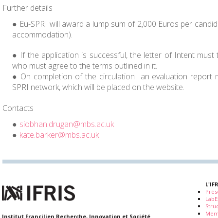
Further details
Eu-SPRI will award a lump sum of 2,000 Euros per candid
accommodation).
If the application is successful, the letter of Intent must
who must agree to the terms outlined in it.
On completion of the circulation an evaluation report 
SPRI network, which will be placed on the website.
Contacts
siobhan.drugan@mbs.ac.uk
kate.barker@mbs.ac.uk
L'IF
Prés
LabE
Stru
Mem
Institut Francilien Recherche, Innovation et Société