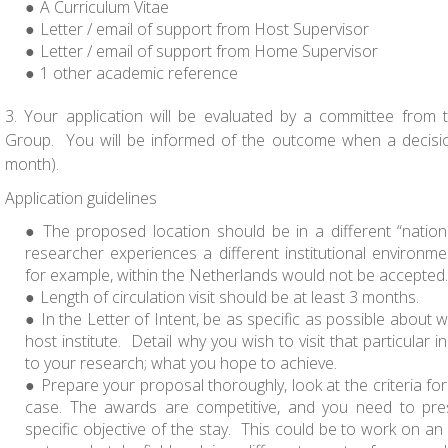
A Curriculum Vitae
Letter / email of support from Host Supervisor
Letter / email of support from Home Supervisor
1 other academic reference
3. Your application will be evaluated by a committee from
Group. You will be informed of the outcome when a decisi
month).
Application guidelines
The proposed location should be in a different “natio
researcher experiences a different institutional environm
for example, within the Netherlands would not be accepted.
Length of circulation visit should be at least 3 months.
In the Letter of Intent, be as specific as possible about 
host institute. Detail why you wish to visit that particular in
to your research; what you hope to achieve.
Prepare your proposal thoroughly, look at the criteria fo
case. The awards are competitive, and you need to pre
specific objective of the stay. This could be to work on an