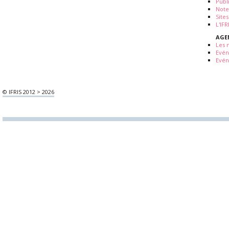
Publ
Note
Sites
L'IF
AGE
Les 
Evé
Evén
© IFRIS 2012 > 2026