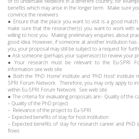
or to undertake fieldwork in a different country, for examp
benefits which may arise in the longer term. Make sure you 
convince the reviewers
Ensure that the place you want to visit is a good matc
make sure that the researcher(s) you want to work with wi
willing to host you. Making preliminary enquiries about pra
good idea. However, if someone at another institution has a
you, your proposal may still be subject to a request for furth
Ask someone (perhaps your supervisor) to review your pr
Your research must be relevant to the Eu-SPRI 
information see web site.
Both the ‘PhD Home’ institute and ‘PhD Host’ institute
SPRI Forum Network. Therefore, you may only apply to inst
within Eu-SPRI Forum Network. See web site.
The criteria for evaluating proposals are:- Quality of the 
– Quality of the PhD project
– Relevance of the project to Eu-SPRI
– Expected benefits of stay for host institution
– Expected benefits of stay for research career and PhD s
flows