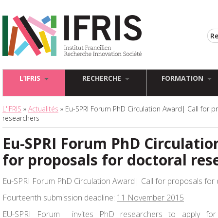
L’IFRIS
RECHERCHE
FORMATION
L'IFRIS
»
Actualités
» Eu-SPRI Forum PhD Circulation Award| Call for p
researchers
Eu-SPRI Forum PhD Circulatio
for proposals for doctoral res
Eu-SPRI Forum PhD Circulation Award| Call for proposals for
Fourteenth submission deadline:
11 November 2015
EU-SPRI Forum invites PhD researchers to apply fo