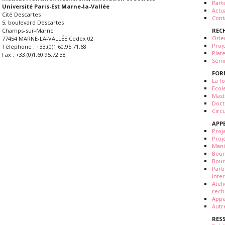
Part
Université Paris-Est Marne-la-Vallée
Actua
Cité Descartes
Cont
5, boulevard Descartes
REC
Champs-sur-Marne
Orie
77454 MARNE-LA-VALLÉE Cedex 02
Proj
Téléphone : +33.(0)1.60.95.71.68
Plat
Fax : +33.(0)1.60.95.72.38
Sémi
FOR
La fo
Ecol
Mast
Doct
Circ
APP
Proj
Proj
Mani
Bour
Bour
Part
inte
Atel
rech
Appe
Autr
RES