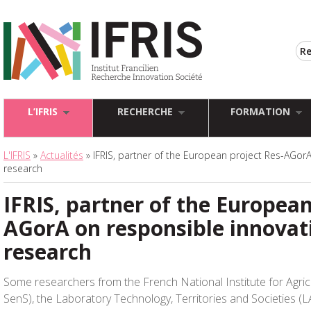
L’IFRIS
RECHERCHE
FORMATION
L'IFRIS
»
Actualités
» IFRIS, partner of the European project Res-AGor
research
IFRIS, partner of the European
AGorA on responsible innovat
research
Some researchers from the French National Institute for Agric
SenS), the Laboratory Technology, Territories and Societies (