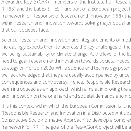
Alexandre Koyré (CAK) – members of the Institute For Researc
(IFRIS) and the LabEx SITES – are part of a European project 
framework for Responsible Research and Innovation (RRI), th
within research and innovation towards solving major social a
that our societies face.
Science, research and innovation are integral elements of mod
increasingly expects them to address the key challenges of the
wellbeing, sustainability, or climate change. At the level of th
need to gear research and innovation towards societal needs i
strategy or Horizon 2020. While science and technology potential
well acknowledged that they are usually accompanied by uncert
consequences and controversy. Hence, Responsible Research 
been introduced as an approach which aims at improving the 
and innovation on the one hand and societal demands and mor
It is this context within which the European Commission is fu
(
Res
ponsible Research and Innovation in a Distributed
A
nticip
C
o
nstructive Socio-no
r
mative
A
pproach) to develop a compre
framework for RRI. The goal of the Res-AGorA project will be 