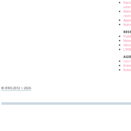
Part
inte
Atel
rech
Appe
Autr
RES
Publ
Note
Sites
L'IF
AGE
Les 
Evé
Evén
© IFRIS 2012 > 2026