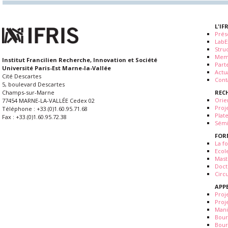
L'IF
Prés
LabE
Stru
Mem
Institut Francilien Recherche, Innovation et Société
Part
Université Paris-Est Marne-la-Vallée
Actua
Cité Descartes
Cont
5, boulevard Descartes
REC
Champs-sur-Marne
Orie
77454 MARNE-LA-VALLÉE Cedex 02
Proj
Téléphone : +33.(0)1.60.95.71.68
Plat
Fax : +33.(0)1.60.95.72.38
Sémi
FOR
La fo
Ecol
Mast
Doct
Circ
APP
Proj
Proj
Mani
Bour
Bour