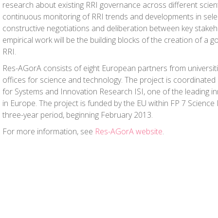
research about existing RRI governance across different scient
continuous monitoring of RRI trends and developments in sele
constructive negotiations and deliberation between key stake
empirical work will be the building blocks of the creation of a
RRI.
Res-AGorA consists of eight European partners from universiti
offices for science and technology. The project is coordinated 
for Systems and Innovation Research ISI, one of the leading in
in Europe. The project is funded by the EU within FP 7 Science 
three-year period, beginning February 2013.
For more information, see
Res-AGorA website
.