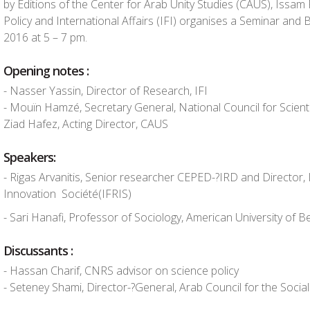
by Editions of the Center for Arab Unity Studies (CAUS), Issam F
Policy and International Affairs (IFI) organises a Seminar an
2016 at 5 – 7 pm.
Opening notes :
-­ Nasser Yassin, Director of Research, IFI
-­ Mouïn Hamzé, Secretary General, National Council for Scient
Ziad Hafez, Acting Director, CAUS
Speakers:
-­ Rigas Arvanitis, Senior researcher CEPED-­?IRD and Director, 
Innovation Société(IFRIS)
-­ Sari Hanafi, Professor of Sociology, American University of Be
Discussants :
-­ Hassan Charif, CNRS advisor on science policy
-­ Seteney Shami, Director-­?General, Arab Council for the Socia