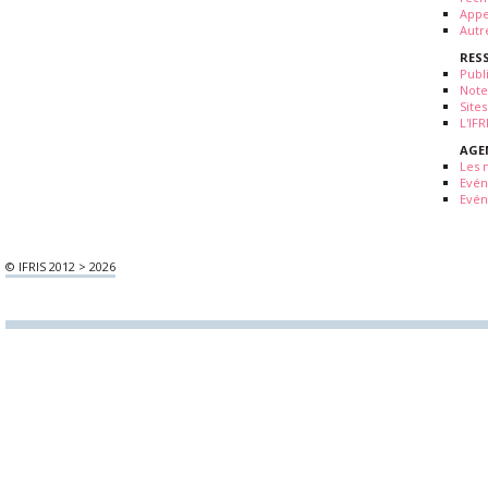
Appe
Autr
RES
Publ
Note
Sites
L'IF
AGE
Les 
Evé
Evén
© IFRIS 2012 > 2026