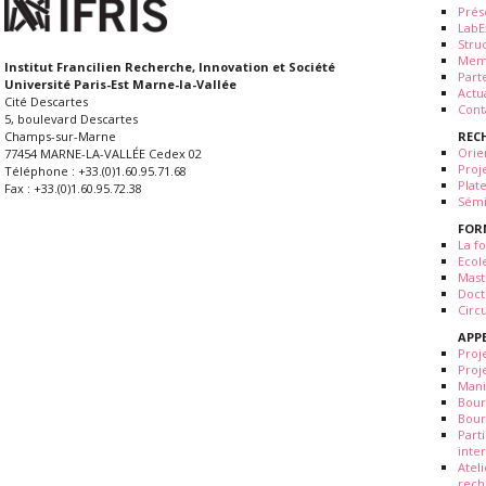
Prés
LabE
Stru
Mem
Institut Francilien Recherche, Innovation et Société
Part
Université Paris-Est Marne-la-Vallée
Actua
Cité Descartes
Cont
5, boulevard Descartes
REC
Champs-sur-Marne
Orie
77454 MARNE-LA-VALLÉE Cedex 02
Proj
Téléphone : +33.(0)1.60.95.71.68
Plat
Fax : +33.(0)1.60.95.72.38
Sémi
FOR
La fo
Ecol
Mast
Doct
Circ
APP
Proj
Proj
Mani
Bour
Bour
Part
inte
Atel
rech