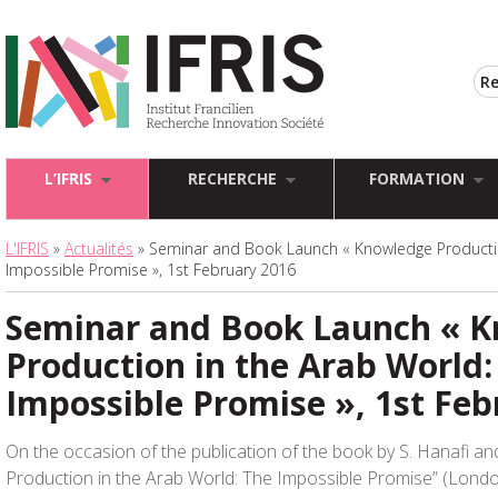
L’IFRIS
RECHERCHE
FORMATION
L'IFRIS
»
Actualités
» Seminar and Book Launch « Knowledge Productio
Impossible Promise », 1st February 2016
Seminar and Book Launch « 
Production in the Arab World:
Impossible Promise », 1st Feb
On the occasion of the publication of the book by S. Hanafi an
Production in the Arab World: The Impossible Promise” (Londo