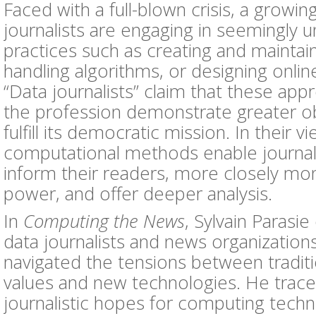
Faced with a full-blown crisis, a growi
journalists are engaging in seemingly un
practices such as creating and maintai
handling algorithms, or designing online
“Data journalists” claim that these ap
the profession demonstrate greater ob
fulfill its democratic mission. In their vi
computational methods enable journali
inform their readers, more closely mon
power, and offer deeper analysis.
In
Computing the News
, Sylvain Paras
data journalists and news organization
navigated the tensions between traditio
values and new technologies. He traces
journalistic hopes for computing tech