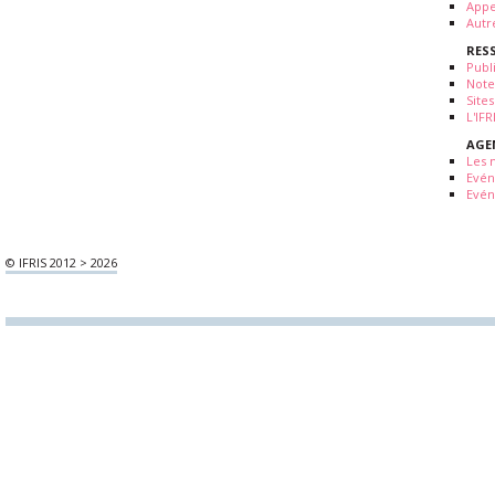
Appe
Autr
RES
Publ
Note
Sites
L'IF
AGE
Les 
Evé
Evén
© IFRIS 2012 > 2026