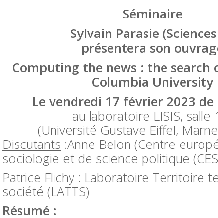
Séminaire
Sylvain Parasie (Sciences
présentera son ouvra
Computing the news : the search of
Columbia University
Le
vendredi 17 février 2023
de 
au laboratoire LISIS, salle
(Université Gustave Eiffel, Marne 
Discutants
:Anne Belon (Centre europ
sociologie et de science politique (CE
Patrice Flichy : Laboratoire Territoire 
société (LATTS)
Résumé :