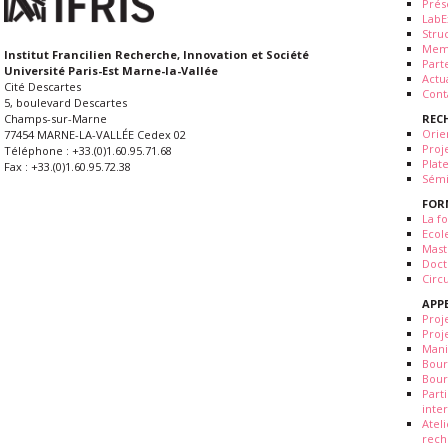
Prés
LabE
Stru
Mem
Institut Francilien Recherche, Innovation et Société
Part
Université Paris-Est Marne-la-Vallée
Actua
Cité Descartes
Cont
5, boulevard Descartes
REC
Champs-sur-Marne
Orie
77454 MARNE-LA-VALLÉE Cedex 02
Proj
Téléphone : +33.(0)1.60.95.71.68
Plat
Fax : +33.(0)1.60.95.72.38
Sémi
FOR
La fo
Ecol
Mast
Doct
Circ
APP
Proj
Proj
Mani
Bour
Bour
Part
inte
Atel
rech