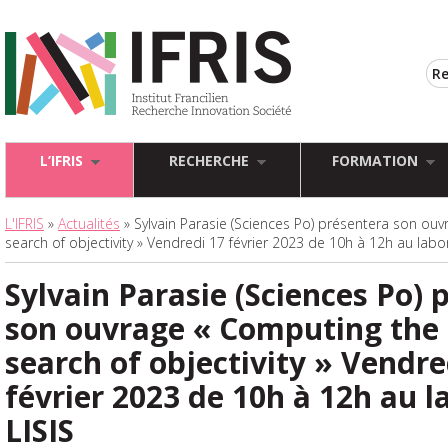
L’IFRIS
RECHERCHE
FORMATION
L'IFRIS
»
Actualités
» Sylvain Parasie (Sciences Po) présentera son ou
search of objectivity » Vendredi 17 février 2023 de 10h à 12h au labor
Sylvain Parasie (Sciences Po) 
son ouvrage « Computing the 
search of objectivity » Vendre
février 2023 de 10h à 12h au l
LISIS