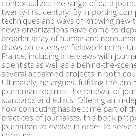
contextualizes the surge of data journa
twenty-first century. By importing com
techniques and ways of knowing new t
news organizations have come to dep
broader array of human and nonhuman 
draws on extensive fieldwork in the Un
France, including interviews with journa
scientists as well as a behind-the-scen
several acclaimed projects in both cou
Ultimately, he argues, fulfilling the pro
journalism requires the renewal of journ
standards and ethics. Offering an in-de
how computing has become part of the
practices of journalists, this book pro
journalism to evolve in order to serve
societies.