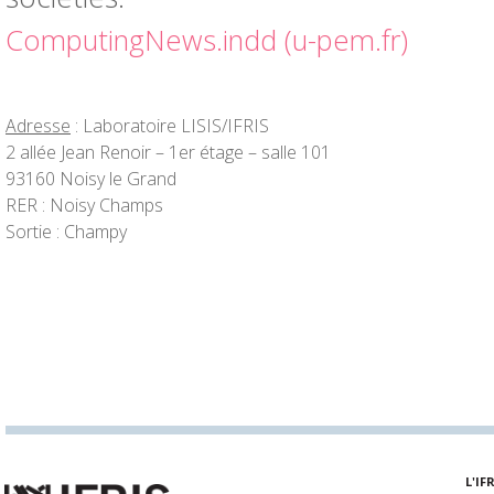
ComputingNews.indd (u-pem.fr)
Adresse
: Laboratoire LISIS/IFRIS
2 allée Jean Renoir – 1er étage – salle 101
93160 Noisy le Grand
RER : Noisy Champs
Sortie : Champy
L'IF