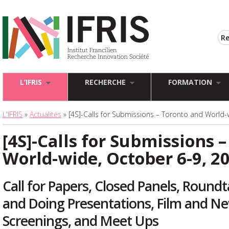
L’IFRIS
RECHERCHE
FORMATION
L'IFRIS
»
Actualités
» [4S]-Calls for Submissions – Toronto and World-
[4S]-Calls for Submissions 
World-wide, October 6-9, 2
Call for Papers, Closed Panels, Round
and Doing Presentations, Film and N
Screenings, and Meet Ups