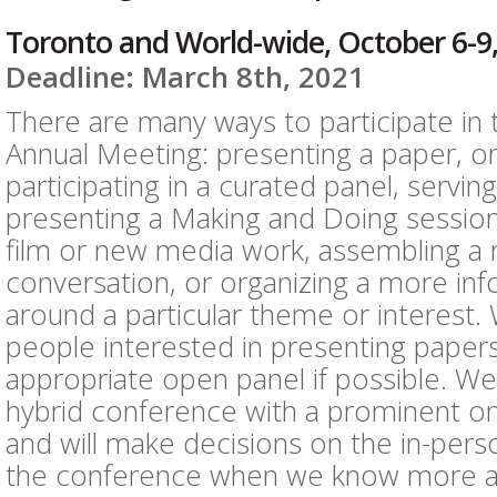
Toronto and World-wide, October 6-9
Deadline: March 8th, 2021
There are many ways to participate in
Annual Meeting: presenting a paper, or
participating in a curated panel, servin
presenting a Making and Doing session
film or new media work, assembling a 
conversation, or organizing a more in
around a particular theme or interest
people interested in presenting paper
appropriate open panel if possible. We
hybrid conference with a prominent 
and will make decisions on the in-pe
the conference when we know more a