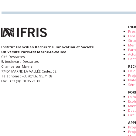
L'IF
Prés
LabE
Stru
Mem
Institut Francilien Recherche, Innovation et Société
Part
Université Paris-Est Marne-la-Vallée
Actua
Cité Descartes
Cont
5, boulevard Descartes
REC
Champs-sur-Marne
Orie
77454 MARNE-LA-VALLÉE Cedex 02
Proj
Téléphone : +33.(0)1.60.95.71.68
Plat
Fax : +33.(0)1.60.95.72.38
Sémi
FOR
La fo
Ecol
Mast
Doct
Circ
APP
Proj
Proj