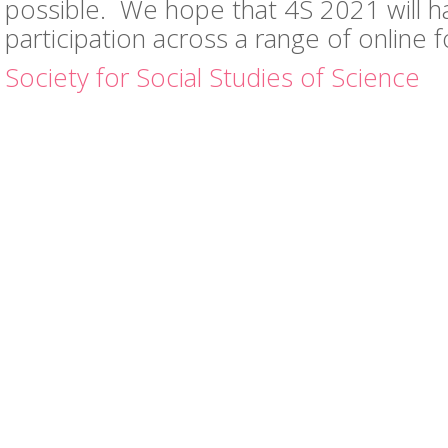
possible. We hope that 4S 2021 will ha
participation across a range of online 
Society for Social Studies of Science