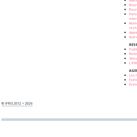
Mani
Bour
Bour
Part
inte
Atel
rech
Appe
Autr
RES
Publ
Note
Sites
L'IF
AGE
Les 
Evé
Evén
© IFRIS 2012 > 2026