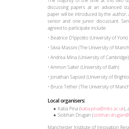
The majority of the time at this two 
discussing papers at an advanced st
paper will be introduced by the author
senior and one junior discussant. Se
agreed to participate include:
• Beatrice D’Ippolito (University of York)
• Silvia Massini (The University of Manc
• Andrea Mina (University of Cambridge)
• Ammon Salter (University of Bath)
• Jonathan Sapsed (University of Brighto
• Bruce Tether (The University of Manc
Local organisers:
Katia Pina (
katia.pina@mbs.ac.uk
),
Siobhan Drugan (
siobhan.drugan@
Manchester Institute of Innovation Re