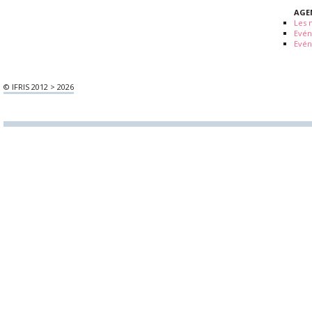
AGE
Les 
Evé
Evén
© IFRIS 2012 > 2026