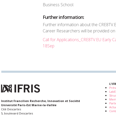
Business School.
Further information:
Further information about the CRE8TV.E
Career Researchers will be provided on
Call for Applications_CRE8TV.EU Early
18Sep
L'IF
Prés
LabE
Stru
Mem
Institut Francilien Recherche, Innovation et Société
Part
Université Paris-Est Marne-la-Vallée
Actua
Cité Descartes
Cont
5, boulevard Descartes