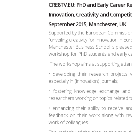
CRE8TV.EU: PhD and Early Career R
Innovation, Creativity and Competi
September 2015, Manchester, UK
Supported by the European Commission
“unveiling creativity for innovation in E
Manchester Business School is please
workshop for PhD students and early c
The workshop aims at supporting atten
• developing their research projects w
especially in (innovation) journals;
• fostering knowledge exchange and
researchers working on topics related to
• enhancing their ability to receive a
feedback on their work along with rev
work of colleagues.