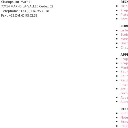
REC
Champs-sur-Marne
Orie
77454 MARNE-LA-VALLÉE Cedex 02
Proj
Téléphone : +33.(0)1.60.95.71.68
Plat
Fax : +33.(0)1.60.95.72.38
Sémi
FOR
La fo
Ecol
Mast
Doct
Circ
APP
Proj
Proj
Mani
Bour
Bour
Part
inte
Atel
rech
Appe
Autr
RES
Publ
Note
Sites
L'IF