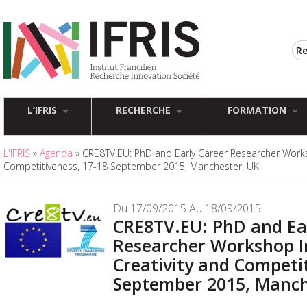
L’IFRIS
RECHERCHE
FORMATION
L'IFRIS
»
Agenda
» CRE8TV.EU: PhD and Early Career Researcher Works
Competitiveness, 17-18 September 2015, Manchester, UK
Du 17/09/2015 Au 18/09/2015
CRE8TV.EU: PhD and Ea
Researcher Workshop I
Creativity and Competit
September 2015, Manch