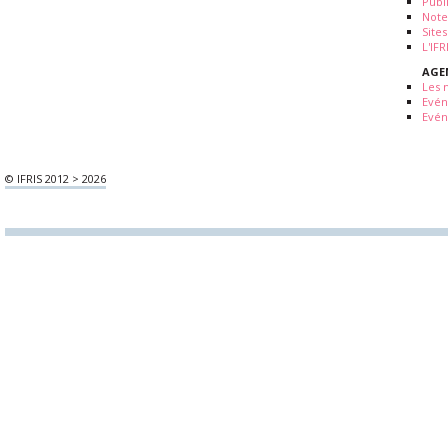
Publ
Note
Sites
L'IF
AGE
Les 
Evé
Evén
© IFRIS 2012 > 2026