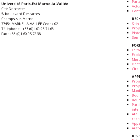
Part
Université Paris-Est Marne-la-Vallée
Actua
Cité Descartes
Cont
5, boulevard Descartes
REC
Champs-sur-Marne
Orie
77454 MARNE-LA-VALLÉE Cedex 02
Proj
Téléphone : +33.(0)1.60.95.71.68
Plat
Fax : +33.(0)1.60.95.72.38
Sémi
FOR
La fo
Ecol
Mast
Doct
Circ
APP
Proj
Proj
Mani
Bour
Bour
Part
inte
Atel
rech
Appe
Autr
RES