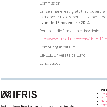
Commission).
Le séminaire est gratuit et ouvert à
participer. Si vous souhaitez particip
avant le 13 novembre 2014
.
Pour plus d’information et inscriptions:
http://www.circle.lu.se/events/circle-10
Comité organisateur:
CIRCLE, Université de Lund
Lund, Suède
L'IF
Prés
LabE
Stru
Mem
Institut Francilien Recherche, Innovation et Société