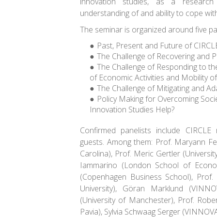
innovation studies, as a researc
understanding of and ability to cope wit
The seminar is organized around five pa
Past, Present and Future of CIRCL
The Challenge of Recovering and P
The Challenge of Responding to th
of Economic Activities and Mobility of
The Challenge of Mitigating and Ad
Policy Making for Overcoming Soci
Innovation Studies Help?
Confirmed panelists include CIRCLE 
guests. Among them: Prof. Maryann Fel
Carolina), Prof. Meric Gertler (Universi
Iammarino (London School of Econom
(Copenhagen Business School), Prof.
University), Göran Marklund (VINNO
(University of Manchester), Prof. Robert
Pavia), Sylvia Schwaag Serger (VINNOVA