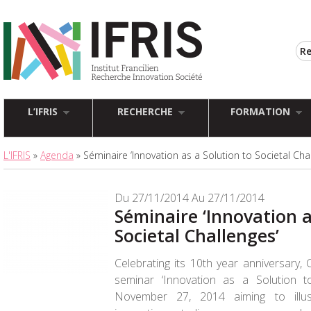
L’IFRIS
RECHERCHE
FORMATION
L'IFRIS
»
Agenda
» Séminaire ‘Innovation as a Solution to Societal Cha
Du 27/11/2014 Au 27/11/2014
Séminaire ‘Innovation a
Societal Challenges’
Celebrating its 10th year anniversary,
seminar ‘Innovation as a Solution t
November 27, 2014
aiming to illu