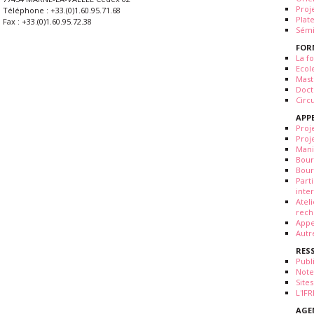
Proj
Téléphone : +33.(0)1.60.95.71.68
Plat
Fax : +33.(0)1.60.95.72.38
Sémi
FOR
La fo
Ecol
Mast
Doct
Circ
APP
Proj
Proj
Mani
Bour
Bour
Part
inte
Atel
rech
Appe
Autr
RES
Publ
Note
Sites
L'IF
AGE