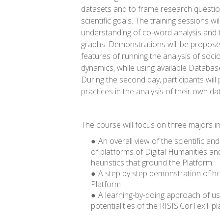
datasets and to frame research questio
scientific goals. The training sessions w
understanding of co-word analysis and t
graphs. Demonstrations will be propose
features of running the analysis of soc
dynamics, while using available Database
During the second day, participants will
practices in the analysis of their own da
The course will focus on three majors in
An overall view of the scientific a
of platforms of Digital Humanities an
heuristics that ground the Platform.
A step by step demonstration of h
Platform
A learning-by-doing approach of us
potentialities of the RISIS.CorTexT pl