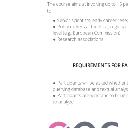
The course aims at involving up to 15 p
to:
Senior scientists, early career re
Policy makers at the local, regional
level (e.g., European Commission)
Research associations
REQUIREMENTS FOR PA
Participants will be asked whether t
querying database and textual analys
Participants are welcome to bring 
to analyze.