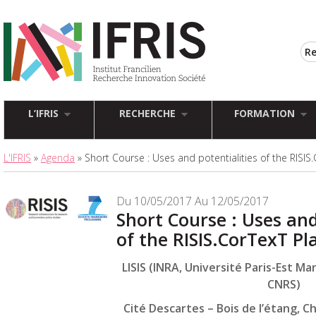
L’IFRIS
RECHERCHE
FORMATION
L'IFRIS
»
Agenda
» Short Course : Uses and potentialities of the RISIS
Du 10/05/2017 Au 12/05/2017
Short Course : Uses and
of the RISIS.CorTexT P
LISIS (INRA, Université Paris-Est Mar
CNRS)
Cité Descartes – Bois de l’étang, 