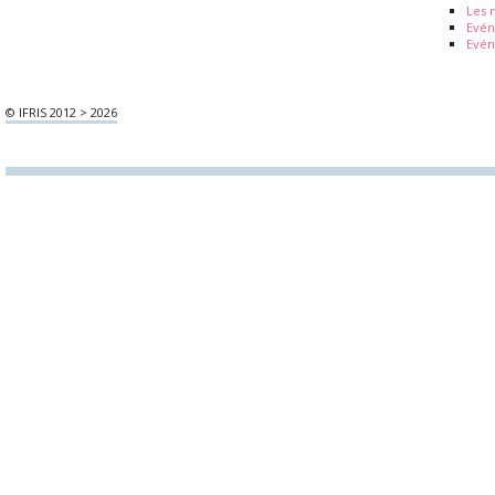
Les 
Evé
Evén
© IFRIS 2012 > 2026