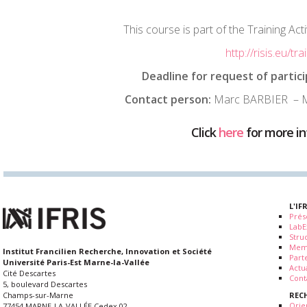
This course is part of the Training Acti
http://risis.eu/tra
Deadline for request of partici
Contact person:
Marc BARBIER – M
Click
here
for more i
L'IF
Prés
LabE
Stru
Mem
Institut Francilien Recherche, Innovation et Société
Part
Université Paris-Est Marne-la-Vallée
Actua
Cité Descartes
Cont
5, boulevard Descartes
REC
Champs-sur-Marne
Orie
77454 MARNE-LA-VALLÉE Cedex 02