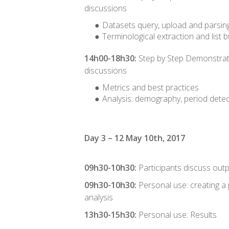
discussions
Datasets query, upload and parsin
Terminological extraction and list b
14h00-18h30:
Step by Step Demonstrat
discussions
Metrics and best practices
Analysis: demography, period detec
Day 3 – 12 May 10th, 2017
09h30-10h30:
Participants discuss out
09h30-10h30:
Personal use: creating a
analysis
13h30-15h30:
Personal use: Results