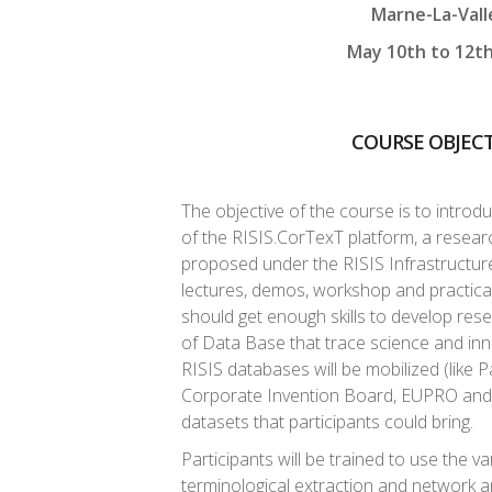
Marne-La-Vall
May 10th to 12t
COURSE OBJECT
The objective of the course is to introd
of the RISIS.CorTexT platform, a researc
proposed under the RISIS Infrastructure
lectures, demos, workshop and practical 
should get enough skills to develop res
of Data Base that trace science and inn
RISIS databases will be mobilized (like P
Corporate Invention Board, EUPRO and 
datasets that participants could bring.
Participants will be trained to use the va
terminological extraction and network an