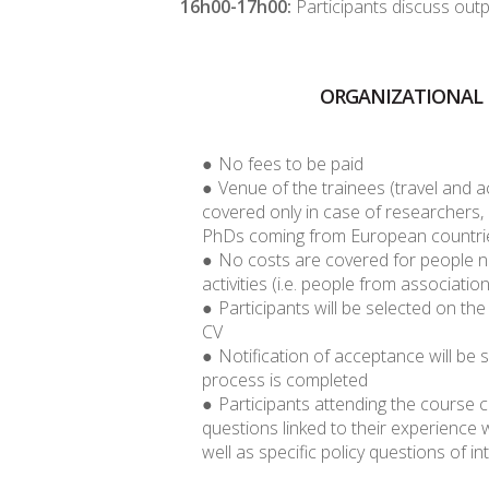
16h00-17h00:
Participants discuss out
ORGANIZATIONAL 
No fees to be paid
Venue of the trainees (travel and 
covered only in case of researchers,
PhDs coming from European countri
No costs are covered for people no
activities (i.e. people from association
Participants will be selected on the
CV
Notification of acceptance will be s
process is completed
Participants attending the course 
questions linked to their experience 
well as specific policy questions of in