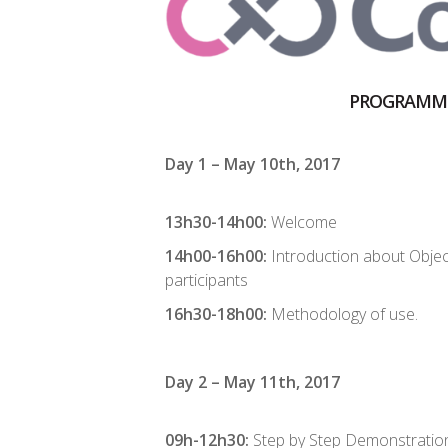
PROGRAMM
Day 1 – May 10th, 2017
13h30-14h00:
Welcome
14h00-16h00:
Introduction about Objec
participants
16h30-18h00:
Methodology of use.
Day 2 – May 11th, 2017
09h-12h30:
Step by Step Demonstratio