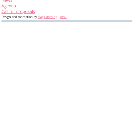
News
Agenda
Call for proposals
Design and conception by
MagicMorning
|
orsal