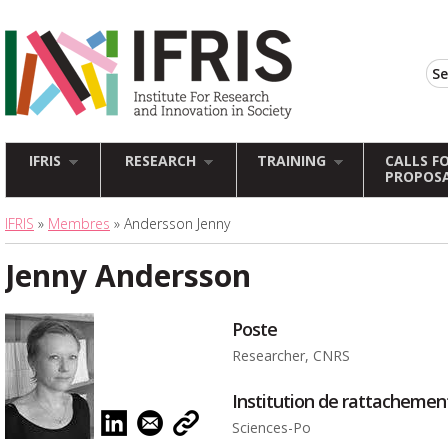
IFRIS
RESEARCH
TRAINING
CALLS F
PROPOS
IFRIS
»
Membres
» Andersson Jenny
Jenny Andersson
Poste
Researcher, CNRS
Institution de rattachemen
Sciences-Po