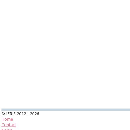
© IFRIS 2012 - 2026
Home
Contact