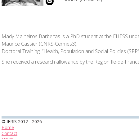
Mady Malheiros Barbeitas is a PhD student at the EHESS unde
Maurice Cassier (CNRS-Cermes3).
Doctoral Training: “Health, Population and Social Policies (SPP
She received a research allowance by the Region Ile-de-France
© IFRIS 2012 - 2026
Home
Contact