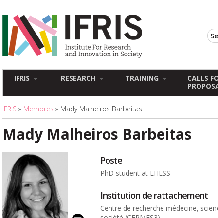
IFRIS
RESEARCH
TRAINING
CALLS F
PROPOS
IFRIS
»
Membres
» Mady Malheiros Barbeitas
Mady Malheiros Barbeitas
Poste
PhD student at EHESS
Institution de rattachement
Centre de recherche médecine, scien
société (CERMES3)