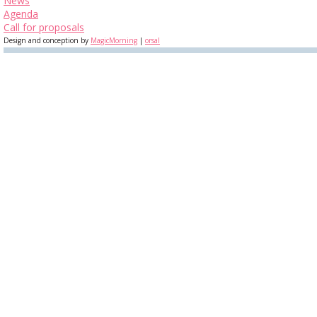
News
Agenda
Call for proposals
Design and conception by
MagicMorning
|
orsal