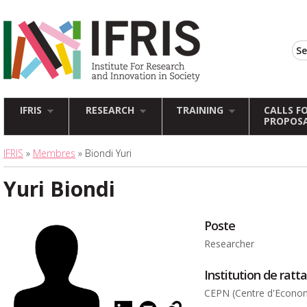
IFRIS
RESEARCH
TRAINING
CALLS F
PROPOS
IFRIS
»
Membres
» Biondi Yuri
Yuri Biondi
Poste
Researcher
Institution de rat
CEPN (Centre d'Economi