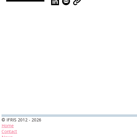
© IFRIS 2012 - 2026
Home
Contact