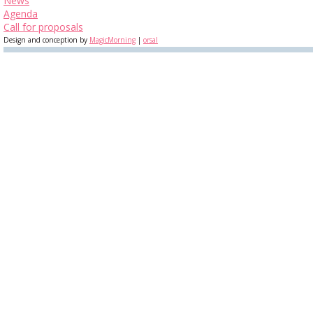
News
Agenda
Call for proposals
Design and conception by
MagicMorning
|
orsal