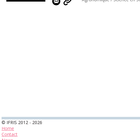
© IFRIS 2012 - 2026
Home
Contact