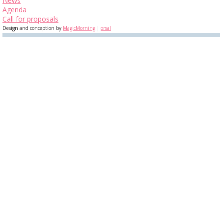
News
Agenda
Call for proposals
Design and conception by
MagicMorning
|
orsal