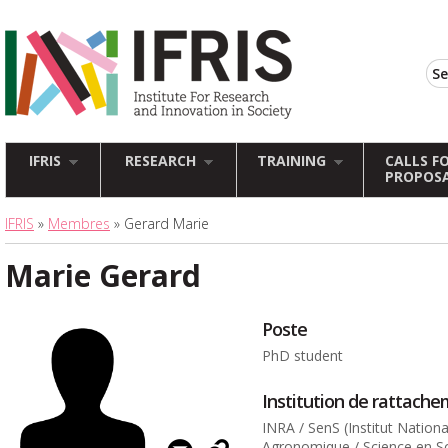
IFRIS
RESEARCH
TRAINING
CALLS F
PROPOS
IFRIS
»
Membres
» Gerard Marie
Marie Gerard
Poste
PhD student
Institution de rattach
INRA / SenS (Institut Nation
Agronomique / Science en So