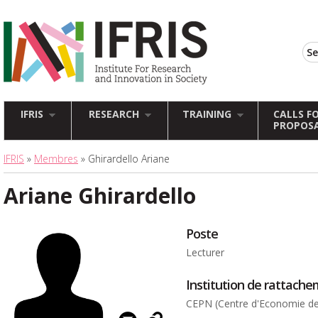
IFRIS
RESEARCH
TRAINING
CALLS F
PROPOS
IFRIS
»
Membres
» Ghirardello Ariane
Ariane Ghirardello
Poste
Lecturer
Institution de rattach
CEPN (Centre d'Economie de 