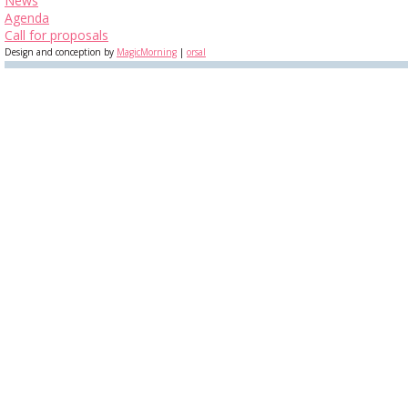
News
Agenda
Call for proposals
Design and conception by
MagicMorning
|
orsal