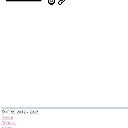
© IFRIS 2012 - 2026
Home
Contact