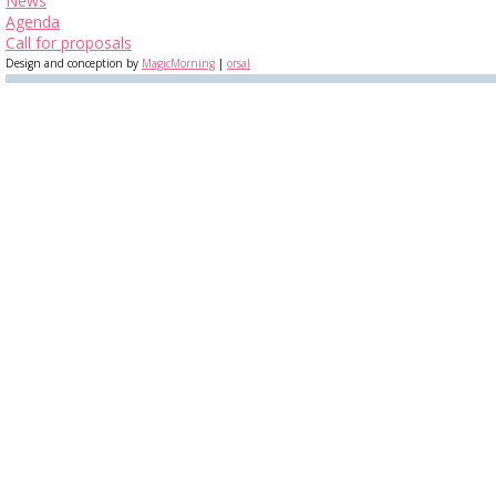
News
Agenda
Call for proposals
Design and conception by
MagicMorning
|
orsal