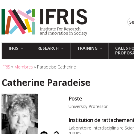
IFRIS
RESEARCH
TRAINING
CALLS F
PROPOS
IFRIS
»
Membres
» Paradeise Catherine
Catherine Paradeise
Poste
University Professor
Institution de rattachemen
Laboratoire Interdisciplinaire Sci
(LISIS)