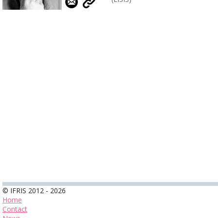
© IFRIS 2012 - 2026
Home
Contact