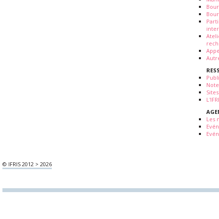
Bour
Bour
Part
inte
Atel
rech
Appe
Autr
RES
Publ
Note
Sites
L'IF
AGE
Les 
Evé
Evén
© IFRIS 2012 > 2026