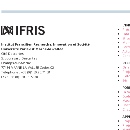
L'IF
Prés
LabE
Stru
Mem
Institut Francilien Recherche, Innovation et Société
Part
Université Paris-Est Marne-la-Vallée
Actua
Cité Descartes
Cont
5, boulevard Descartes
REC
Champs-sur-Marne
Orie
77454 MARNE-LA-VALLÉE Cedex 02
Proj
Téléphone : +33.(0)1.60.95.71.68
Plat
Fax : +33.(0)1.60.95.72.38
Sémi
FOR
La fo
Ecol
Mast
Doct
Circ
APP
Proj
Proj
Mani