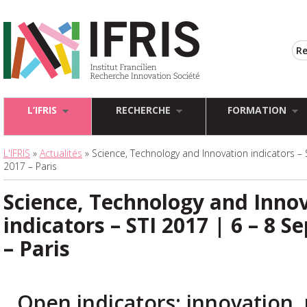
L’IFRIS
RECHERCHE
FORMATION
L'IFRIS
»
Actualités
» Science, Technology and Innovation indicators –
2017 – Paris
Science, Technology and Inno
indicators – STI 2017 | 6 – 8 
– Paris
Open indicators: innovation, 