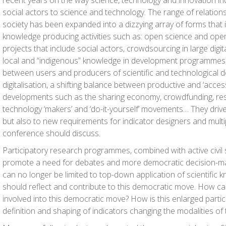
recent years on the way science, technology and innovation ind
social actors to science and technology. The range of relatio
society has been expanded into a dizzying array of forms that i
knowledge producing activities such as: open science and open
projects that include social actors, crowdsourcing in large digit
local and “indigenous” knowledge in development programmes,
between users and producers of scientific and technological d
digitalisation, a shifting balance between productive and ‘access
developments such as the sharing economy, crowdfunding, res
technology ‘makers’ and ‘do-it-yourself’ movements… They driv
but also to new requirements for indicator designers and multi
conference should discuss.
Participatory research programmes, combined with active civil 
promote a need for debates and more democratic decision-ma
can no longer be limited to top-down application of scientific 
should reflect and contribute to this democratic move. How ca
involved into this democratic move? How is this enlarged partic
definition and shaping of indicators changing the modalities of 