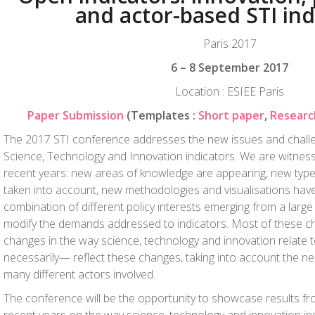
and actor-based STI ind
Paris 2017
6 – 8 September 2017
Location : ESIEE Paris
Paper Submission
(Templates :
Short paper
,
Researc
The 2017 STI conference addresses the new issues and challe
Science, Technology and Innovation indicators. We are witness
recent years: new areas of knowledge are appearing, new type
taken into account, new methodologies and visualisations ha
combination of different policy interests emerging from a large 
modify the demands addressed to indicators. Most of these ch
changes in the way science, technology and innovation relate t
necessarily— reflect these changes, taking into account the ne
many different actors involved.
The conference will be the opportunity to showcase results fr