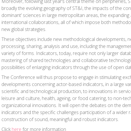
Moreover, following last year’s central theme on peripheries, S
broadly the evolving geography of ST&I, the impacts of the con
dominant’ sciences in large metropolitan areas, the expanding
international collaborations, all of which impose both method
new global strategies.
These objectives include new methodological developments, 
processing, sharing, analysis and use, including the management
variety of forms. Indicators, today, require not only larger data
mastering of shared technologies and collaborative technologie
possibilities of enlarging indicators through the use of open da
The Conference will thus propose to engage in stimulating e
developments concerning actor-based indicators, in a large var
scientific and technological production, to innovations in servi
leisure and culture, health, ageing, or food catering, to non-te
organizational innovations. It will open the debates on the de
indicators and the specific challenges participation of a wider
construction of sound, meaningful and robust indicators.
Click
here
for more information