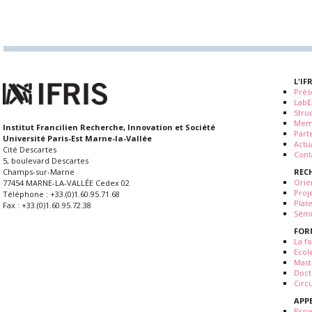
L'IF
Prés
LabE
Stru
Mem
Institut Francilien Recherche, Innovation et Société
Part
Université Paris-Est Marne-la-Vallée
Actua
Cité Descartes
Cont
5, boulevard Descartes
REC
Champs-sur-Marne
Orie
77454 MARNE-LA-VALLÉE Cedex 02
Proj
Téléphone : +33.(0)1.60.95.71.68
Plat
Fax : +33.(0)1.60.95.72.38
Sémi
FOR
La fo
Ecol
Mast
Doct
Circ
APP
Proj