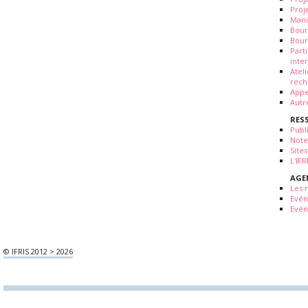
Proj
Mani
Bour
Bour
Part
inte
Atel
rech
Appe
Autr
RES
Publ
Note
Sites
L'IF
AGE
Les 
Evé
Evén
© IFRIS 2012 > 2026