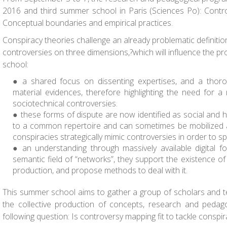
2016 and third summer school in Paris (Sciences Po): Contr
Conceptual boundaries and empirical practices.
Conspiracy theories challenge an already problematic definitio
controversies on three dimensions,?which will influence the 
school:
a shared focus on dissenting expertises, and a thoro
material evidences, therefore highlighting the need for a
sociotechnical controversies.
these forms of dispute are now identified as social and h
to a common repertoire and can sometimes be mobilized 
conspiracies strategically mimic controversies in order to s
an understanding through massively available digital f
semantic field of “networks”, they support the existence 
production, and propose methods to deal with it.
This summer school aims to gather a group of scholars and t
the collective production of concepts, research and pedag
following question: Is controversy mapping fit to tackle conspi