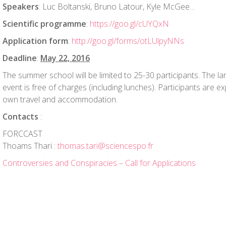
Speakers
: Luc Boltanski, Bruno Latour, Kyle McGee…
Scientific programme
:
https://goo.gl/cUYQxN
Application form
:
http://goo.gl/forms/otLUlpyNNs
Deadline
:
May 22, 2016
The summer school will be limited to 25-30 participants. The lan
event is free of charges (including lunches). Participants are e
own travel and accommodation.
Contacts
:
FORCCAST
Thoams Thari :
thomas.tari@sciencespo.fr
Controversies and Conspiracies – Call for Applications