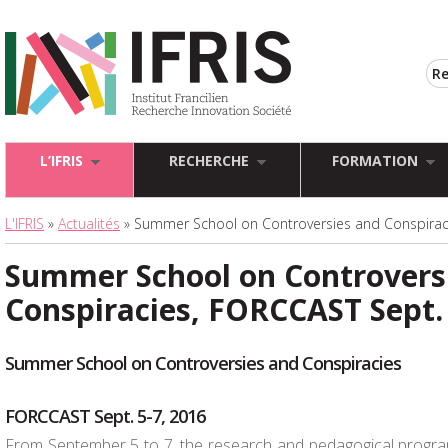
L’IFRIS
RECHERCHE
FORMATION
L'IFRIS
»
Actualités
» Summer School on Controversies and Conspiraci
Summer School on Controvers
Conspiracies, FORCCAST Sept. 
Summer School on Controversies and Conspiracies
FORCCAST Sept. 5-7, 2016
From September 5 to 7, the research and pedagogical prog