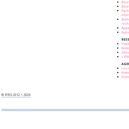
Bour
Bour
Part
inte
Atel
rech
Appe
Autr
RES
Publ
Note
Sites
L'IF
AGE
Les 
Evé
Evén
© IFRIS 2012 > 2026