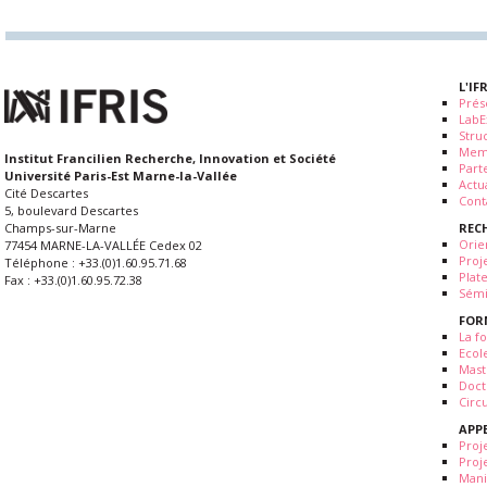
L'IF
Prés
LabE
Stru
Mem
Institut Francilien Recherche, Innovation et Société
Part
Université Paris-Est Marne-la-Vallée
Actua
Cité Descartes
Cont
5, boulevard Descartes
REC
Champs-sur-Marne
Orie
77454 MARNE-LA-VALLÉE Cedex 02
Proj
Téléphone : +33.(0)1.60.95.71.68
Plat
Fax : +33.(0)1.60.95.72.38
Sémi
FOR
La fo
Ecol
Mast
Doct
Circ
APP
Proj
Proj
Mani