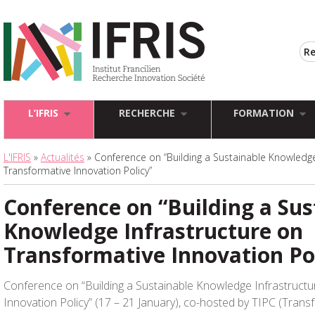
L’IFRIS
RECHERCHE
FORMATION
L'IFRIS
»
Actualités
» Conference on “Building a Sustainable Knowledge
Transformative Innovation Policy”
Conference on “Building a Sus
Knowledge Infrastructure on
Transformative Innovation Po
Conference on “Building a Sustainable Knowledge Infrastruct
Innovation Policy” (17 – 21 January), co-hosted by TIPC (Trans