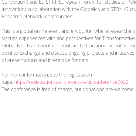
Consortium) and Eu-SPRI (European Forum for Studies of Poli
Innovation) in collaboration with the Globelics and STRN (Susta
Research Network) communities.
This is a global online event and encounter where researchers
discuss experiences with and perspectives for Transformative I
Global North and South. In contrast to traditional scientific con
point to exchange and discuss ongoing projects and initiative
of presentations and interactive formats.
For more information, see the registration
page:
https://registration.socio.events/e/tipconference2022
The conference is free of charge, but donations are welcome.