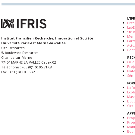
L'IF
Prés
LabE
Stru
Mem
Institut Francilien Recherche, Innovation et Société
Part
Université Paris-Est Marne-la-Vallée
Actua
Cité Descartes
Cont
5, boulevard Descartes
REC
Champs-sur-Marne
Orie
77454 MARNE-LA-VALLÉE Cedex 02
Proj
Téléphone : +33.(0)1.60.95.71.68
Plat
Fax : +33.(0)1.60.95.72.38
Sémi
FOR
La fo
Ecol
Mast
Doct
Circ
APP
Proj
Proj
Mani
Bour