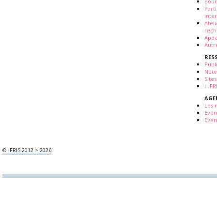
Bour
Part
inte
Atel
rech
Appe
Autr
RES
Publ
Note
Sites
L'IF
AGE
Les 
Evé
Evén
© IFRIS 2012 > 2026