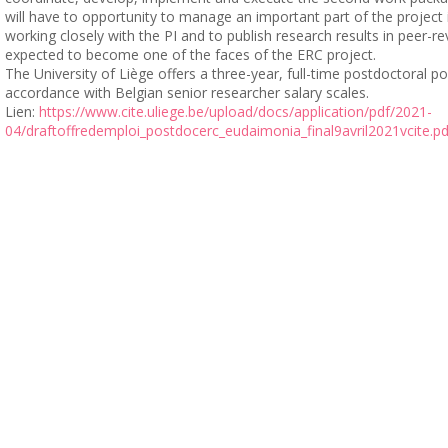
will have to opportunity to manage an important part of the project
working closely with the PI and to publish research results in peer-re
expected to become one of the faces of the ERC project.
The University of Liège offers a three-year, full-time postdoctoral p
accordance with Belgian senior researcher salary scales.
Lien:
https://www.cite.uliege.be/upload/docs/application/pdf/2021-
04/draftoffredemploi_postdocerc_eudaimonia_final9avril2021vcite.pd