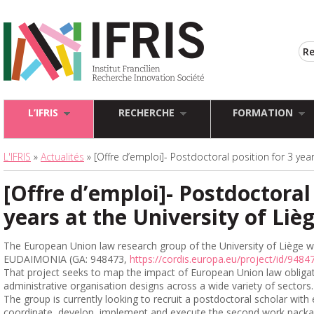
L’IFRIS
RECHERCHE
FORMATION
L'IFRIS
»
Actualités
» [Offre d’emploi]- Postdoctoral position for 3 year
[Offre d’emploi]- Postdoctoral 
years at the University of Liè
The European Union law research group of the University of Liège wi
EUDAIMONIA (GA: 948473,
https://cordis.europa.eu/project/id/9484
That project seeks to map the impact of European Union law obligat
administrative organisation designs across a wide variety of sectors.
The group is currently looking to recruit a postdoctoral scholar wit
coordinate, develop, implement and execute the second work packa