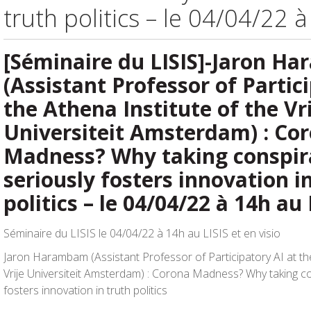
truth politics – le 04/04/22 
[Séminaire du LISIS]-Jaron H
(Assistant Professor of Partic
the Athena Institute of the Vr
Universiteit Amsterdam) : Co
Madness? Why taking conspir
seriously fosters innovation i
politics – le 04/04/22 à 14h au 
Séminaire du LISIS le 04/04/22 à 14h au LISIS et en visio
Jaron Harambam (Assistant Professor of Participatory AI at the
Vrije Universiteit Amsterdam) : Corona Madness? Why taking co
fosters innovation in truth politics