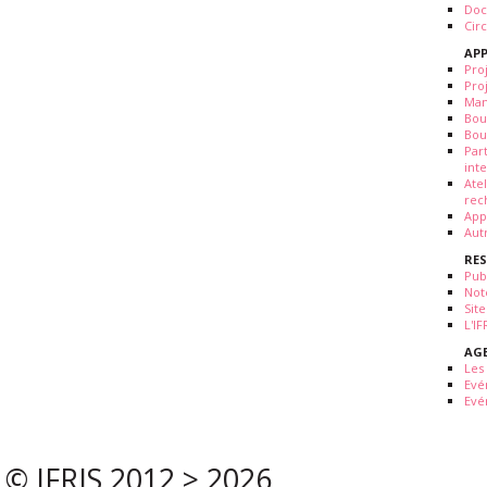
Doc
Cir
APP
Pro
Pro
Man
Bou
Bou
Par
int
Ate
rec
App
Aut
RE
Pub
Not
Site
L'I
AG
Les
Evé
Evé
© IFRIS 2012 > 2026