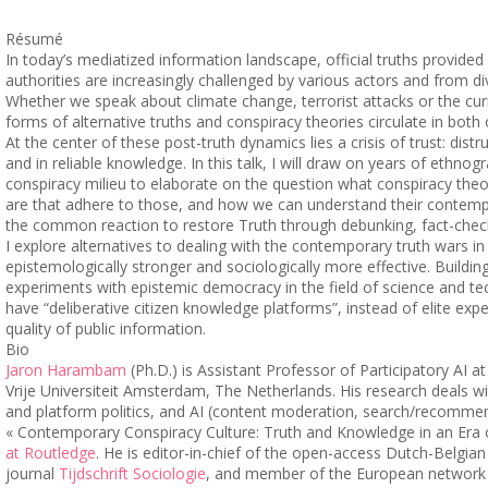
Résumé
In today’s mediatized information landscape, official truths provid
authorities are increasingly challenged by various actors and from di
Whether we speak about climate change, terrorist attacks or the curr
forms of alternative truths and conspiracy theories circulate in both 
At the center of these post-truth dynamics lies a crisis of trust: distr
and in reliable knowledge. In this talk, I will draw on years of ethno
conspiracy milieu to elaborate on the question what conspiracy the
are that adhere to those, and how we can understand their contempo
the common reaction to restore Truth through debunking, fact-chec
I explore alternatives to dealing with the contemporary truth wars i
epistemologically stronger and sociologically more effective. Buildi
experiments with epistemic democracy in the field of science and te
have “deliberative citizen knowledge platforms”, instead of elite exp
quality of public information.
Bio
Jaron Harambam
(Ph.D.) is Assistant Professor of Participatory AI at
Vrije Universiteit Amsterdam, The Netherlands. His research deals w
and platform politics, and AI (content moderation, search/recomme
« Contemporary Conspiracy Culture: Truth and Knowledge in an Era of
at Routledge
. He is editor-in-chief of the open-access Dutch-Belgia
journal
Tijdschrift Sociologie
, and member of the European network 