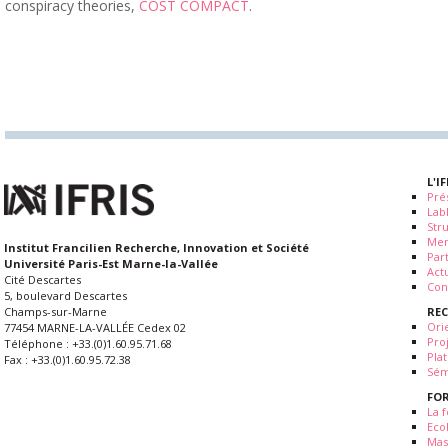
conspiracy theories,
COST COMPACT
.
L'I
Pré
Lab
Str
Me
Institut Francilien Recherche, Innovation et Société
Par
Université Paris-Est Marne-la-Vallée
Actu
Cité Descartes
Con
5, boulevard Descartes
RE
Champs-sur-Marne
Ori
77454 MARNE-LA-VALLÉE Cedex 02
Pro
Téléphone : +33.(0)1.60.95.71.68
Pla
Fax : +33.(0)1.60.95.72.38
Sém
FO
La f
Eco
Mas