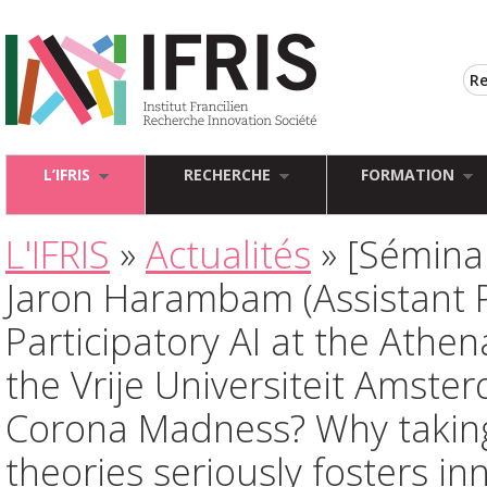
L’IFRIS
RECHERCHE
FORMATION
L'IFRIS
»
Actualités
» [Séminai
Jaron Harambam (Assistant P
Participatory AI at the Athena
the Vrije Universiteit Amster
Corona Madness? Why taking
theories seriously fosters in