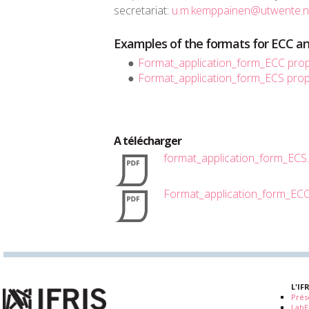
secretariat:
u.m.kemppainen@utwente.n
Examples of the formats for ECC an
Format_application_form_ECC pro
Format_application_form_ECS pro
A télécharger
format_application_form_ECS
Format_application_form_EC
L'IF
Prés
LabE