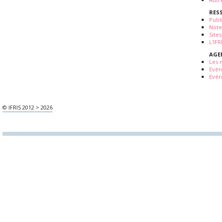
RES
Publ
Note
Sites
L'IF
AGE
Les 
Evé
Evén
© IFRIS 2012 > 2026