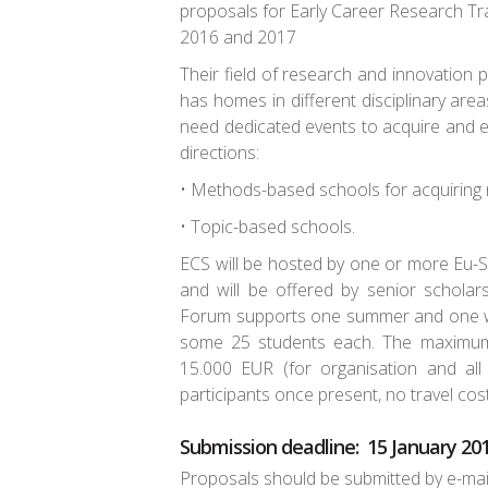
proposals for Early Career Research Tra
2016 and 2017
Their field of research and innovation p
has homes in different disciplinary ar
need dedicated events to acquire and 
directions:
• Methods-based schools for acquiring 
• Topic-based schools.
ECS will be hosted by one or more Eu-
and will be offered by senior scholars
Forum supports one summer and one wi
some 25 students each. The maximum
15.000 EUR (for organisation and all 
participants once present, no travel cost
Submission deadline: 15 January 20
Proposals should be submitted by e-mai