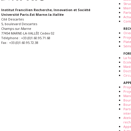
Stru
Mem
Institut Francilien Recherche, Innovation et Société
Part
Université Paris-Est Marne-la-Vallée
Actua
Cité Descartes
Cont
5, boulevard Descartes
REC
Champs-sur-Marne
Orie
77454 MARNE-LA-VALLÉE Cedex 02
Proj
Téléphone : +33.(0)1.60.95.71.68
Plat
Fax : +33.(0)1.60.95.72.38
Sémi
FOR
La fo
Ecol
Mast
Doct
Circ
APP
Proj
Proj
Mani
Bour
Bour
Part
inte
Atel
rech
Appe
Autr