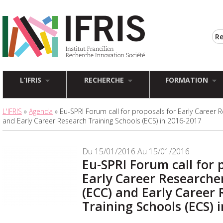
L’IFRIS
RECHERCHE
FORMATION
L'IFRIS
»
Agenda
» Eu-SPRI Forum call for proposals for Early Career 
and Early Career Research Training Schools (ECS) in 2016-2017
Du 15/01/2016 Au 15/01/2016
Eu-SPRI Forum call for 
Early Career Researche
(ECC) and Early Career
Training Schools (ECS) 