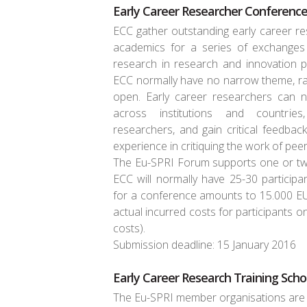
Early Career Researcher Conference
ECC gather outstanding early career re
academics for a series of exchange
research in research and innovation po
ECC normally have no narrow theme, rat
open. Early career researchers can 
across institutions and countrie
researchers, and gain critical feedbac
experience in critiquing the work of peer
The Eu-SPRI Forum supports one or tw
ECC will normally have 25-30 particip
for a conference amounts to 15.000 EUR
actual incurred costs for participants on
costs).
Submission deadline: 15 January 2016
Early Career Research Training Scho
The Eu-SPRI member organisations are i