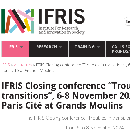
IFRIS
RESEARCH
TRAINING
CALLS F
PROPOS
IFRIS
»
Actualités
» IFRIS Closing conference “Troubles in transitions”
Paris Cité at Grands Moulins
IFRIS Closing conference “Trou
transitions”, 6-8 November 20
Paris Cité at Grands Moulins
The IFRIS Closing conference “Troubles in transition
from 6 to 8 November 2024