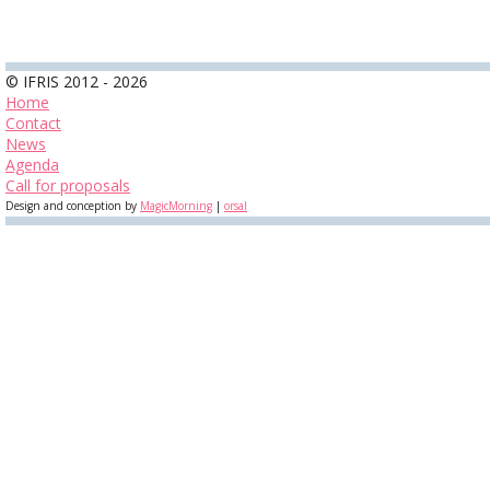
© IFRIS 2012 - 2026
Home
Contact
News
Agenda
Call for proposals
Design and conception by
MagicMorning
|
orsal