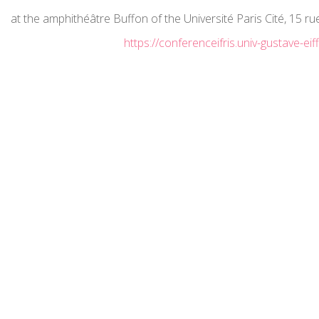
at the amphithéâtre Buffon of the Université Paris Cité, 15 r
https://conferenceifris.univ-gustave-eiffe