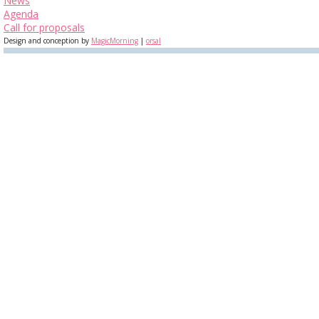
News
Agenda
Call for proposals
Design and conception by
MagicMorning
|
orsal