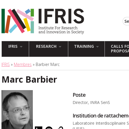
IFRIS
RESEARCH
TRAINING
CALLS F
PROPOS
IFRIS
»
Membres
» Barbier Marc
Marc Barbier
Poste
Director, INRA SenS
Institution de rattache
Laboratoire Interdisciplinaire
(LISIS)