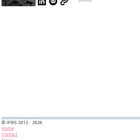
© IFRIS 2012 - 2026
Home
Contact