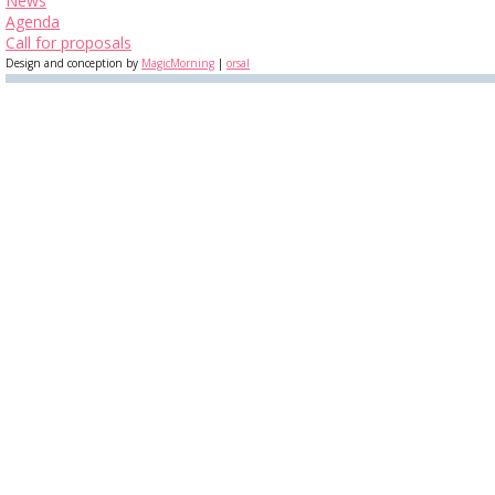
News
Agenda
Call for proposals
Design and conception by
MagicMorning
|
orsal