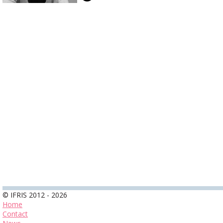
© IFRIS 2012 - 2026
Home
Contact