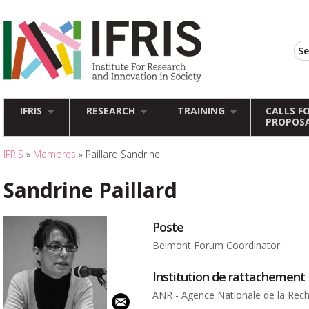
IFRIS
RESEARCH
TRAINING
CALLS F
PROPOS
IFRIS
»
Membres
» Paillard Sandrine
Sandrine Paillard
Poste
Belmont Forum Coordinator
Institution de rattachement
ANR - Agence Nationale de la Rec